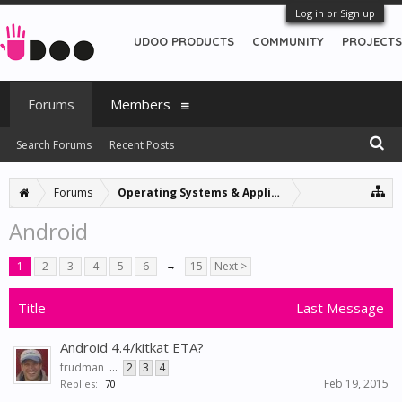
Log in or Sign up
UDOO PRODUCTS
COMMUNITY
PROJECTS
Forums
Members
Search Forums
Recent Posts
Forums
Operating Systems & Applications
Android
1
2
3
4
5
6
→
15
Next >
Title
Last Message
Android 4.4/kitkat ETA?
frudman
...
2
3
4
Feb 19, 2015
Replies:
70