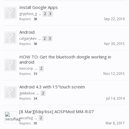
Install Google Apps
gryphius_g
...
2
3
Sep 22, 2016
Replies:
58
Android
calgarykev
...
2
3
Apr 30, 2015
Replies:
58
HOW TO: Get the bluetooth dongle working in
android
nxocorp
...
2
Nov 12, 2015
Replies:
35
Android 4.3 with 15"touch screen
gekkekoe
...
2
Jul 14, 2014
Replies:
34
[8 Mar][6dq/6sx] AOSPMod MM-R.07
secuflag
...
2
Mar 8, 2017
Replies:
30