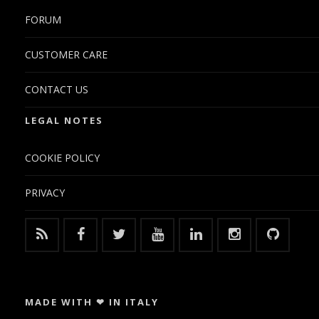
FORUM
CUSTOMER CARE
CONTACT US
LEGAL NOTES
COOKIE POLICY
PRIVACY
MADE WITH ❤ IN ITALY