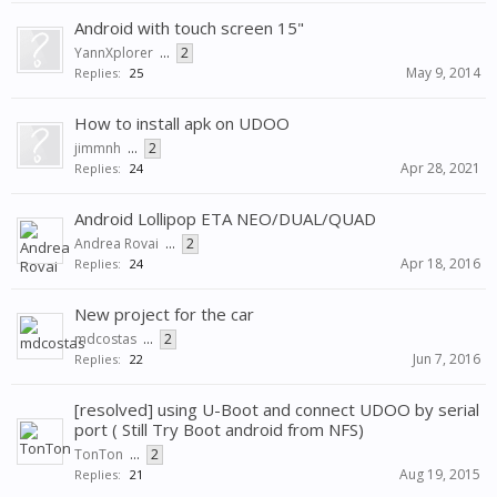
Android with touch screen 15"
YannXplorer
...
2
May 9, 2014
Replies:
25
How to install apk on UDOO
jimmnh
...
2
Apr 28, 2021
Replies:
24
Android Lollipop ETA NEO/DUAL/QUAD
Andrea Rovai
...
2
Apr 18, 2016
Replies:
24
New project for the car
mdcostas
...
2
Jun 7, 2016
Replies:
22
[resolved] using U-Boot and connect UDOO by serial
port ( Still Try Boot android from NFS)
TonTon
...
2
Aug 19, 2015
Replies:
21