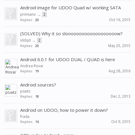
Android image for UDOO Quad w/ working SATA
primiano
...
2
Oct 16, 2015
Replies:
20
(SOLVED) Why it so slooooooooooooooooooow?
iddqd
...
2
May 25, 2015
Replies:
20
Android 6.0.1 for UDOO DUAL / QUAD is here
Andrea Rovai
Aug 28, 2016
Replies:
19
Android sources?
psaitz
Dec 2, 2013
Replies:
18
Android on UDOO, how to power it down?
frada
Oct 9, 2015
Replies:
16