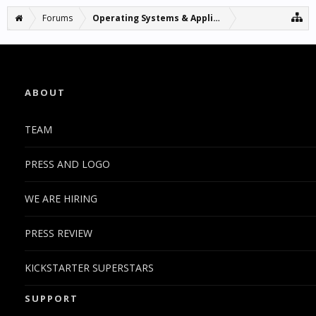
Forums
Operating Systems & Applications
ABOUT
TEAM
PRESS AND LOGO
WE ARE HIRING
PRESS REVIEW
KICKSTARTER SUPERSTARS
SUPPORT