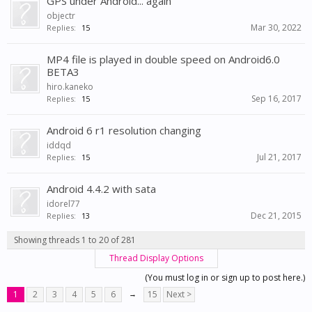
GPS under Android... again
objectr
Mar 30, 2022
Replies:
15
MP4 file is played in double speed on Android6.0
BETA3
hiro.kaneko
Sep 16, 2017
Replies:
15
Android 6 r1 resolution changing
iddqd
Jul 21, 2017
Replies:
15
Android 4.4.2 with sata
idorel77
Dec 21, 2015
Replies:
13
Showing threads 1 to 20 of 281
Thread Display Options
(You must log in or sign up to post here.)
1
2
3
4
5
6
→
15
Next >