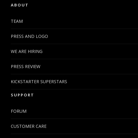
ABOUT
TEAM
PRESS AND LOGO
WE ARE HIRING
PRESS REVIEW
KICKSTARTER SUPERSTARS
SUPPORT
FORUM
CUSTOMER CARE