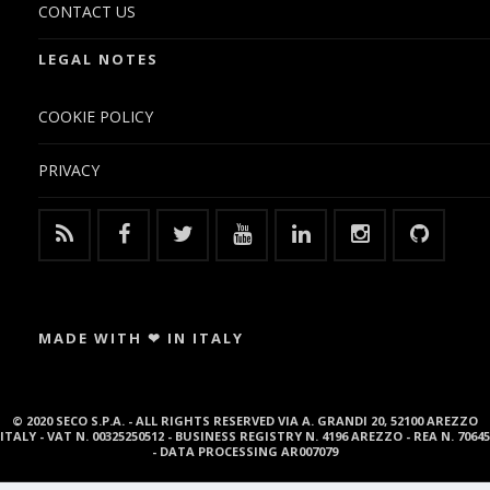
CONTACT US
LEGAL NOTES
COOKIE POLICY
PRIVACY
MADE WITH ❤ IN ITALY
© 2020 SECO S.P.A. - ALL RIGHTS RESERVED VIA A. GRANDI 20, 52100 AREZZO
ITALY - VAT N. 00325250512 - BUSINESS REGISTRY N. 4196 AREZZO - REA N. 70645
- DATA PROCESSING AR007079