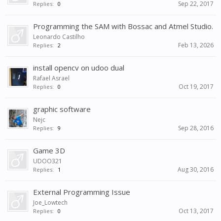
Sep 22, 2017
Replies:
0
Programming the SAM with Bossac and Atmel Studio.
Leonardo Castilho
Feb 13, 2026
Replies:
2
install opencv on udoo dual
Rafael Asrael
Oct 19, 2017
Replies:
0
graphic software
Nejc
Sep 28, 2016
Replies:
9
Game 3D
UDOO321
Aug 30, 2016
Replies:
1
External Programming Issue
Joe_Lowtech
Oct 13, 2017
Replies:
0