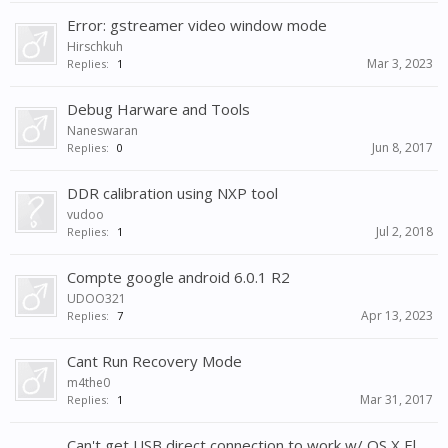
Error: gstreamer video window mode
Hirschkuh
Mar 3, 2023
Replies:
1
Debug Harware and Tools
Naneswaran
Jun 8, 2017
Replies:
0
DDR calibration using NXP tool
vudoo
Jul 2, 2018
Replies:
1
Compte google android 6.0.1 R2
UDOO321
Apr 13, 2023
Replies:
7
Cant Run Recovery Mode
m4the0
Mar 31, 2017
Replies:
1
Can't get USB direct connection to work w/ OS X El