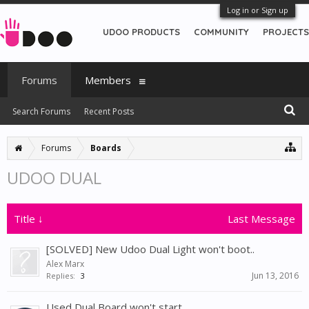
Log in or Sign up
UDOO PRODUCTS
COMMUNITY
PROJECTS
Forums
Members
Search Forums
Recent Posts
Forums
Boards
UDOO DUAL
Title ↓
Last Message
[SOLVED] New Udoo Dual Light won't boot..
Alex Marx
Jun 13, 2016
Replies:
3
Used Dual Board won't start..