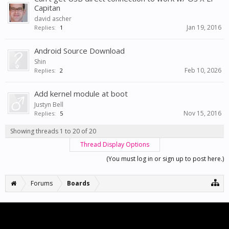
Capitan
david ascher
Jan 19, 2016
Replies:
1
Android Source Download
Shin
Feb 10, 2026
Replies:
2
Add kernel module at boot
Justyn Bell
Nov 15, 2016
Replies:
5
Showing threads 1 to 20 of 20
Thread Display Options
(You must log in or sign up to post here.)
Forums
Boards