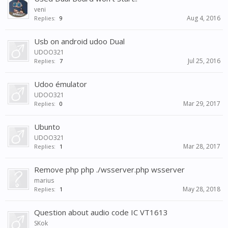
veni
Aug 4, 2016
Replies:
9
Usb on android udoo Dual
UDOO321
Jul 25, 2016
Replies:
7
Udoo émulator
UDOO321
Mar 29, 2017
Replies:
0
Ubunto
UDOO321
Mar 28, 2017
Replies:
1
Remove php php ./wsserver.php wsserver
marius
May 28, 2018
Replies:
1
Question about audio code IC VT1613
SKok