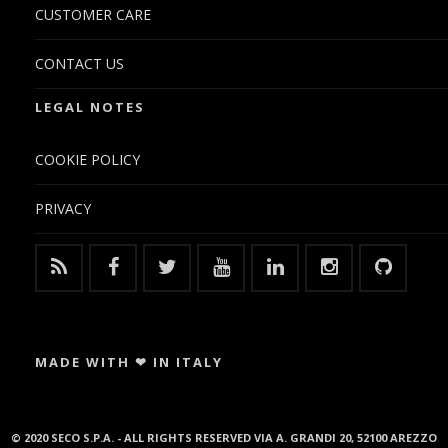
CUSTOMER CARE
CONTACT US
LEGAL NOTES
COOKIE POLICY
PRIVACY
MADE WITH ❤ IN ITALY
© 2020 SECO S.P.A. - ALL RIGHTS RESERVED VIA A. GRANDI 20, 52100 AREZZO