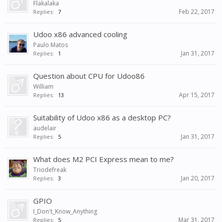
Flakalaka
Feb 22, 2017
Replies:
7
Udoo x86 advanced cooling
Paulo Matos
Jan 31, 2017
Replies:
1
Question about CPU for Udoo86
William
Apr 15, 2017
Replies:
13
Suitability of Udoo x86 as a desktop PC?
audelair
Jan 31, 2017
Replies:
5
What does M2 PCI Express mean to me?
Triodefreak
Jan 20, 2017
Replies:
3
GPIO
I_Don't_Know_Anything
Mar 31, 2017
Replies:
5