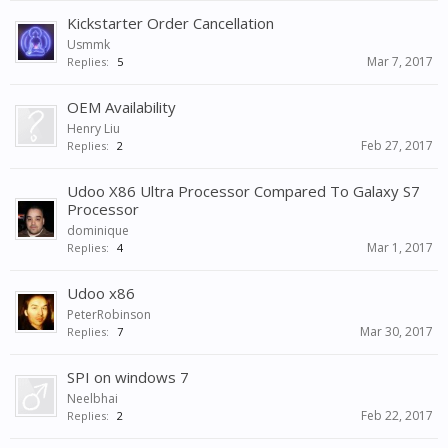
Kickstarter Order Cancellation
Usmmk
Mar 7, 2017
Replies:
5
OEM Availability
Henry Liu
Feb 27, 2017
Replies:
2
Udoo X86 Ultra Processor Compared To Galaxy S7
Processor
dominique
Mar 1, 2017
Replies:
4
Udoo x86
PeterRobinson
Mar 30, 2017
Replies:
7
SPI on windows 7
Neelbhai
Feb 22, 2017
Replies:
2