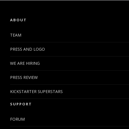
ABOUT
TEAM
PRESS AND LOGO
WE ARE HIRING
PRESS REVIEW
KICKSTARTER SUPERSTARS
SUPPORT
FORUM