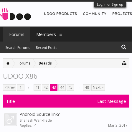
Log in or Sign up
UDOO PRODUCTS
COMMUNITY
PROJECTS
Forums
Members
Search Forums
Recent Posts
Forums
Boards
UDOO X86
< Prev
1
←
41
42
43
44
45
→
48
Next >
Title
Last Message
Android Source link?
Shailesh Wankhede
Mar 3, 2017
Replies:
4