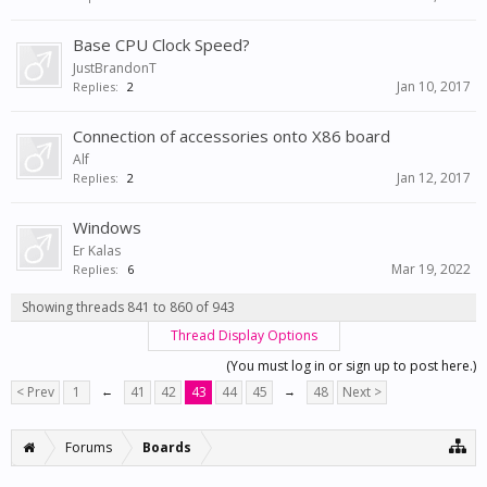
Base CPU Clock Speed?
JustBrandonT
Jan 10, 2017
Replies:
2
Connection of accessories onto X86 board
Alf
Jan 12, 2017
Replies:
2
Windows
Er Kalas
Mar 19, 2022
Replies:
6
Showing threads 841 to 860 of 943
Thread Display Options
(You must log in or sign up to post here.)
< Prev
1
←
41
42
43
44
45
→
48
Next >
Forums
Boards