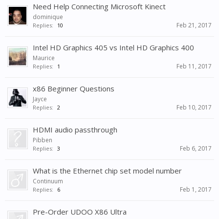
Need Help Connecting Microsoft Kinect
dominique
Feb 21, 2017
Replies:
10
Intel HD Graphics 405 vs Intel HD Graphics 400
Maurice
Feb 11, 2017
Replies:
1
x86 Beginner Questions
Jayce
Feb 10, 2017
Replies:
2
HDMI audio passthrough
Pibben
Feb 6, 2017
Replies:
3
What is the Ethernet chip set model number
Continuum
Feb 1, 2017
Replies:
6
Pre-Order UDOO X86 Ultra