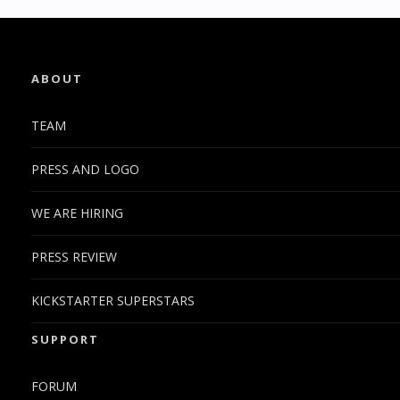
ABOUT
TEAM
PRESS AND LOGO
WE ARE HIRING
PRESS REVIEW
KICKSTARTER SUPERSTARS
SUPPORT
FORUM