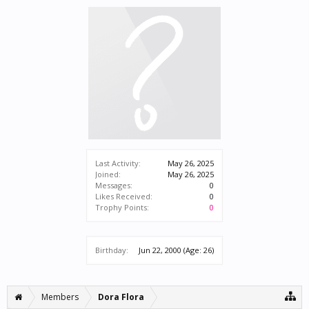
Last Activity:
May 26, 2025
Joined:
May 26, 2025
Messages:
0
Likes Received:
0
Trophy Points:
0
Birthday:
Jun 22, 2000
(Age: 26)
Members
Dora Flora