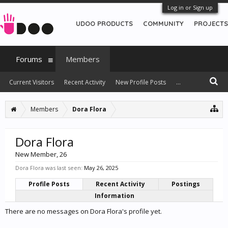
Log in or Sign up
UDOO PRODUCTS
COMMUNITY
PROJECTS
Forums
Members
Current Visitors
Recent Activity
New Profile Posts
...
Members
Dora Flora
Dora Flora
New Member
, 26
Dora Flora was last seen:
May 26, 2025
Profile Posts
Recent Activity
Postings
Information
There are no messages on Dora Flora's profile yet.