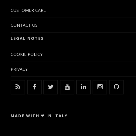
CUSTOMER CARE
CONTACT US
LEGAL NOTES
COOKIE POLICY
PRIVACY
MADE WITH ❤ IN ITALY