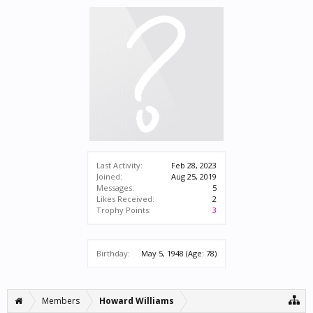
Last Activity:
Feb 28, 2023
Joined:
Aug 25, 2019
Messages:
5
Likes Received:
2
Trophy Points:
3
Birthday:
May 5, 1948
(Age: 78)
Members
Howard Williams