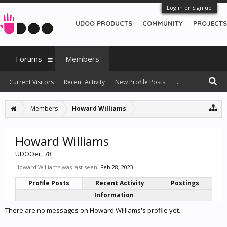
Log in or Sign up
UDOO PRODUCTS
COMMUNITY
PROJECTS
Forums
Members
Current Visitors
Recent Activity
New Profile Posts
...
Members
Howard Williams
Howard Williams
UDOOer
, 78
Howard Williams was last seen:
Feb 28, 2023
Profile Posts
Recent Activity
Postings
Information
There are no messages on Howard Williams's profile yet.