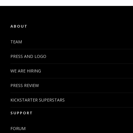
ABOUT
TEAM
PRESS AND LOGO
WE ARE HIRING
PRESS REVIEW
KICKSTARTER SUPERSTARS
SUPPORT
FORUM