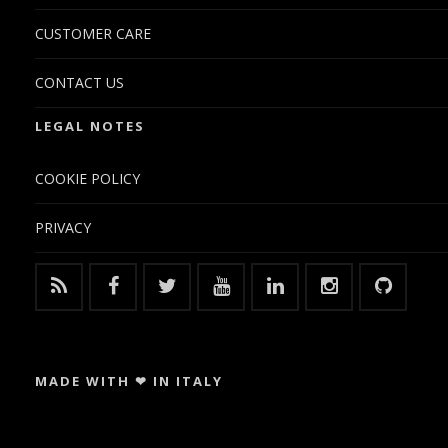
CUSTOMER CARE
CONTACT US
LEGAL NOTES
COOKIE POLICY
PRIVACY
MADE WITH ❤ IN ITALY