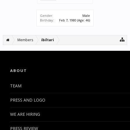
Gender:
Male
Birthday:
Feb 7, 1980
(Age: 46)
Members
ibiltari
ABOUT
TEAM
PRESS AND LOGO
WE ARE HIRING
PRESS REVIEW