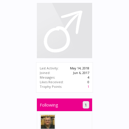
Last Activity:
May 14, 2018
Joined:
Jun 6, 2017
Messages:
4
Likes Received:
0
Trophy Points:
1
Following
1