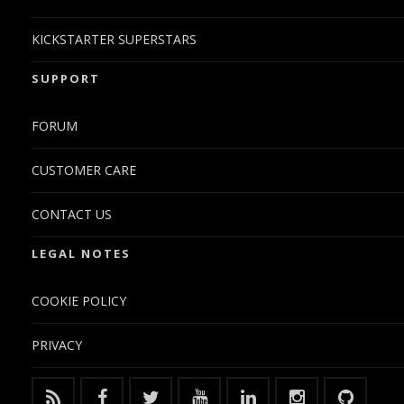
KICKSTARTER SUPERSTARS
SUPPORT
FORUM
CUSTOMER CARE
CONTACT US
LEGAL NOTES
COOKIE POLICY
PRIVACY