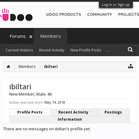
Log in or Sign up
UDOO PRODUCTS
COMMUNITY
PROJECTS
Forums
Members
Current Visitors
Recent Activity
New Profile Posts
...
Members
ibiltari
ibiltari
New Member
, Male, 46
ibiltari was last seen:
May 14, 2018
Profile Posts
Recent Activity
Postings
Information
There are no messages on ibiltari's profile yet.