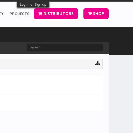
Log in or Sign up
DISTRIBUTORS
SHOP
TY
PROJECTS