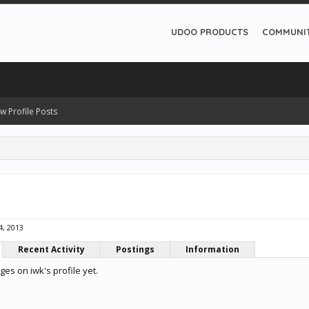
UDOO PRODUCTS
COMMUNI
w Profile Posts
4, 2013
Recent Activity
Postings
Information
es on iwk's profile yet.