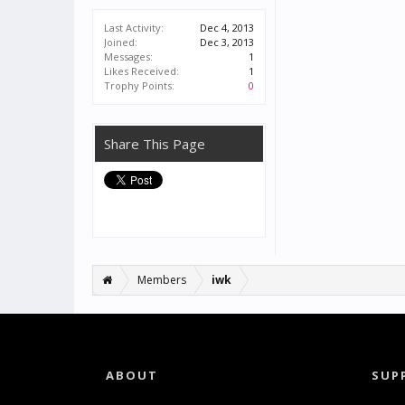
Last Activity:
Dec 4, 2013
Joined:
Dec 3, 2013
Messages:
1
Likes Received:
1
Trophy Points:
0
Share This Page
Members
iwk
ABOUT
SUP