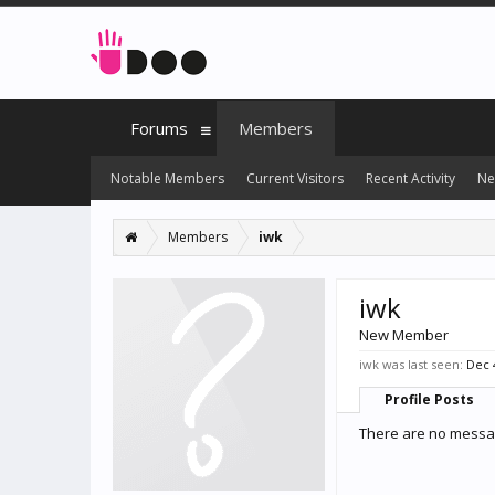
Forums
Members
Notable Members
Current Visitors
Recent Activity
Ne
Members
iwk
iwk
New Member
iwk was last seen:
Dec 
Profile Posts
There are no messag