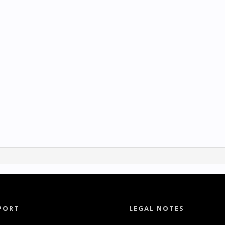
PORT
LEGAL NOTES