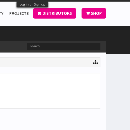
Log in or Sign up
DISTRIBUTORS
SHOP
TY
PROJECTS