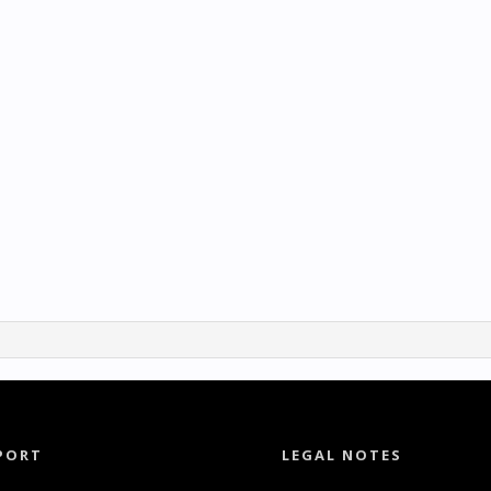
PORT
LEGAL NOTES