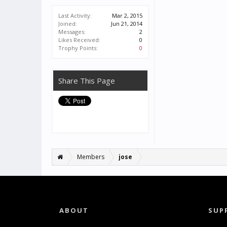
Last Activity:
Mar 2, 2015
Joined:
Jun 21, 2014
Messages:
2
Likes Received:
0
Trophy Points:
0
Share This Page
Members
jose
ABOUT
SUP