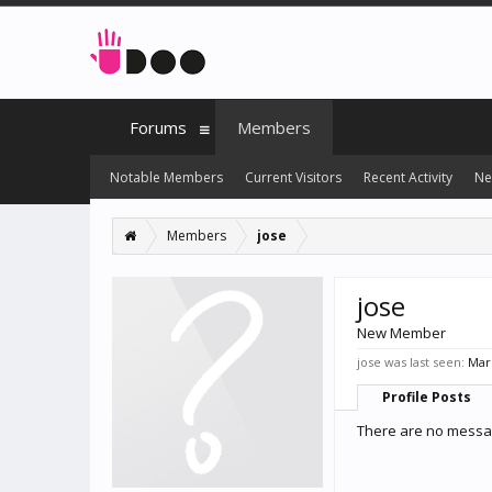
Forums
Members
Notable Members
Current Visitors
Recent Activity
Ne
Members
jose
jose
New Member
jose was last seen:
Mar 
Profile Posts
There are no messag