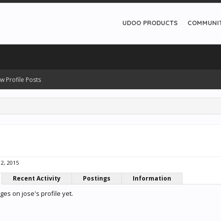
UDOO PRODUCTS
COMMUNI
w Profile Posts
2, 2015
Recent Activity
Postings
Information
es on jose's profile yet.