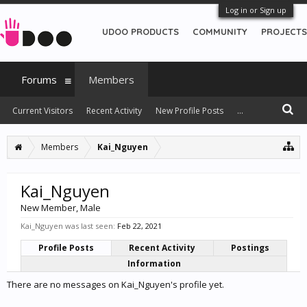
Log in or Sign up
UDOO PRODUCTS
COMMUNITY
PROJECTS
Forums
Members
Current Visitors
Recent Activity
New Profile Posts
...
Members
Kai_Nguyen
Kai_Nguyen
New Member
, Male
Kai_Nguyen was last seen:
Feb 22, 2021
Profile Posts
Recent Activity
Postings
Information
There are no messages on Kai_Nguyen's profile yet.