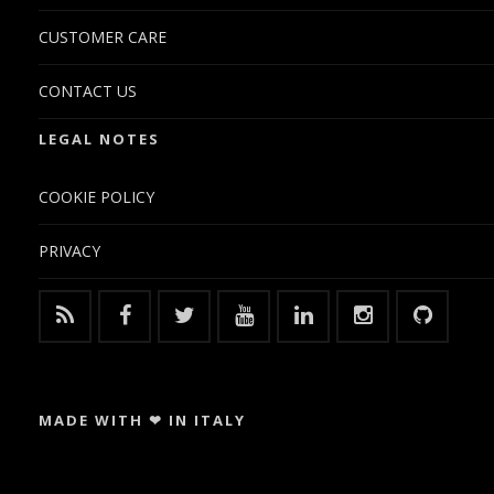
CUSTOMER CARE
CONTACT US
LEGAL NOTES
COOKIE POLICY
PRIVACY
MADE WITH ❤ IN ITALY