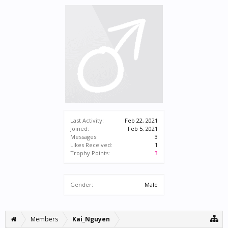
Last Activity:
Feb 22, 2021
Joined:
Feb 5, 2021
Messages:
3
Likes Received:
1
Trophy Points:
3
Gender:
Male
Members
Kai_Nguyen