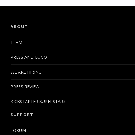
ABOUT
TEAM
PRESS AND LOGO
WE ARE HIRING
PRESS REVIEW
KICKSTARTER SUPERSTARS
SUPPORT
FORUM