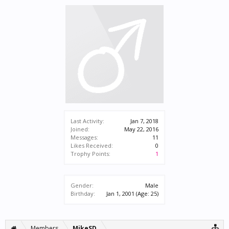
Last Activity:
Jan 7, 2018
Joined:
May 22, 2016
Messages:
11
Likes Received:
0
Trophy Points:
1
Gender:
Male
Birthday:
Jan 1, 2001
(Age: 25)
Members
MikeSD