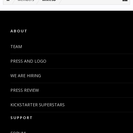
ABOUT
TEAM
PRESS AND LOGO
WE ARE HIRING
PRESS REVIEW
KICKSTARTER SUPERSTARS
SUPPORT