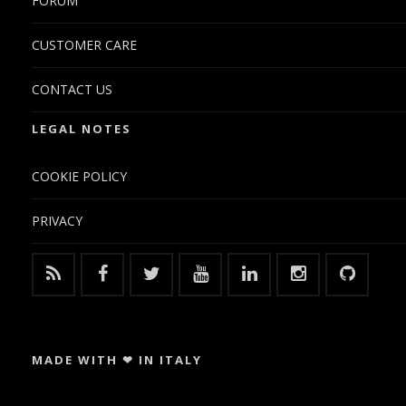
FORUM
CUSTOMER CARE
CONTACT US
LEGAL NOTES
COOKIE POLICY
PRIVACY
MADE WITH ❤ IN ITALY