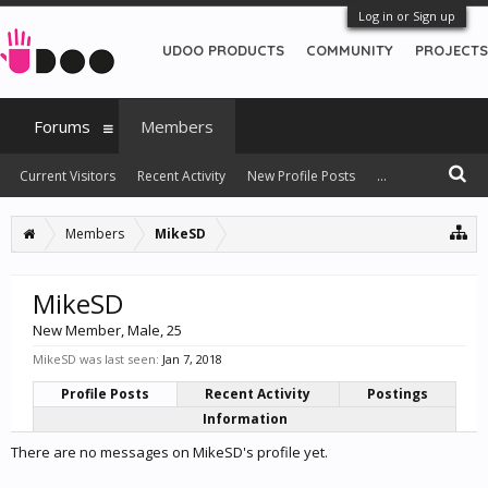
Log in or Sign up
UDOO PRODUCTS
COMMUNITY
PROJECTS
Forums
Members
Current Visitors
Recent Activity
New Profile Posts
...
Members
MikeSD
MikeSD
New Member
, Male, 25
MikeSD was last seen:
Jan 7, 2018
Profile Posts
Recent Activity
Postings
Information
There are no messages on MikeSD's profile yet.