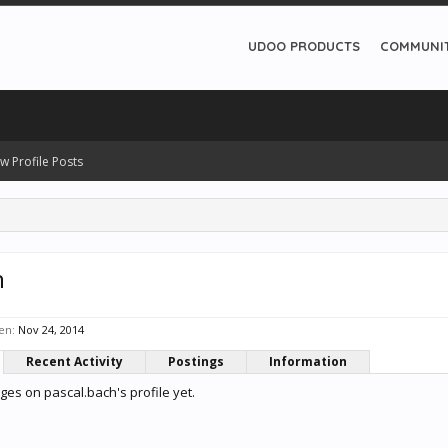
UDOO PRODUCTS
COMMUNI
w Profile Posts
h
en:
Nov 24, 2014
Recent Activity
Postings
Information
es on pascal.bach's profile yet.