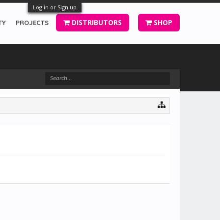
Log in or Sign up
DISTRIBUTORS
SHOP
TY
PROJECTS