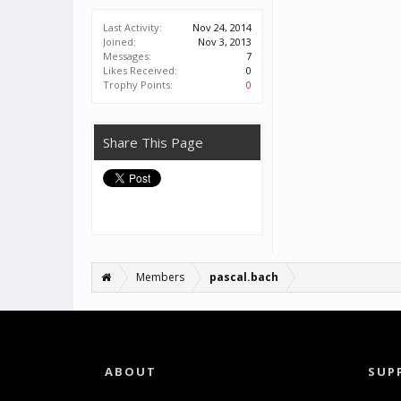
Last Activity:
Nov 24, 2014
Joined:
Nov 3, 2013
Messages:
7
Likes Received:
0
Trophy Points:
0
Share This Page
Members
pascal.bach
ABOUT
SUP