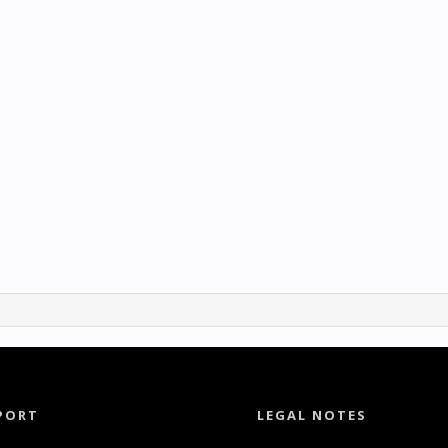
PORT
LEGAL NOTES