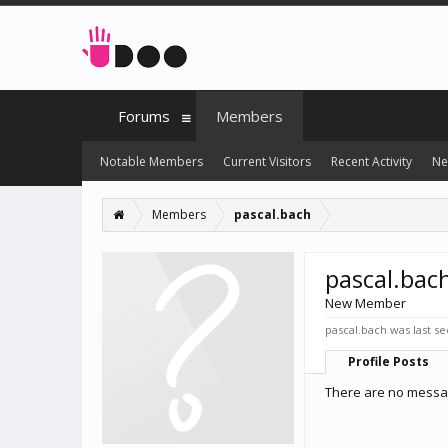
Forums
Members
Notable Members
Current Visitors
Recent Activity
Ne
Members
pascal.bach
pascal.bac
New Member
pascal.bach was last se
Profile Posts
There are no messag