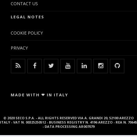
CONTACT US
LEGAL NOTES
COOKIE POLICY
PRIVACY
MADE WITH ❤ IN ITALY
© 2020 SECO S.P.A. - ALL RIGHTS RESERVED VIA A. GRANDI 20, 52100 AREZZO
ITALY - VAT N. 00325250512 - BUSINESS REGISTRY N. 4196 AREZZO - REA N. 70645
- DATA PROCESSING AR007079