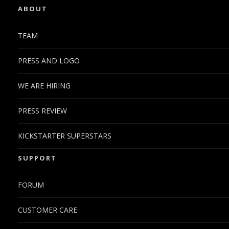
ABOUT
TEAM
PRESS AND LOGO
WE ARE HIRING
PRESS REVIEW
KICKSTARTER SUPERSTARS
SUPPORT
FORUM
CUSTOMER CARE