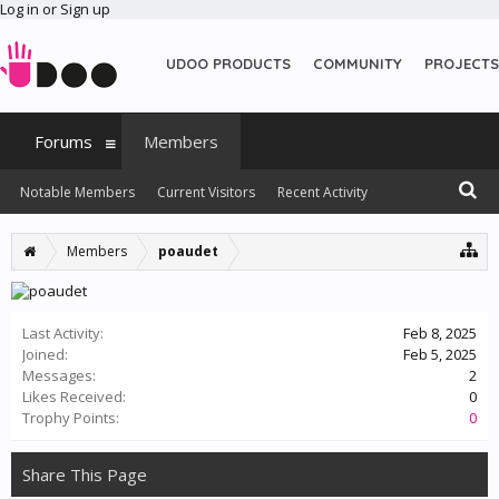
Log in or Sign up
UDOO PRODUCTS
COMMUNITY
PROJECTS
Forums
Members
Notable Members
Current Visitors
Recent Activity
New Profile Posts
Members
poaudet
Last Activity:
Feb 8, 2025
Joined:
Feb 5, 2025
Messages:
2
Likes Received:
0
Trophy Points:
0
Share This Page