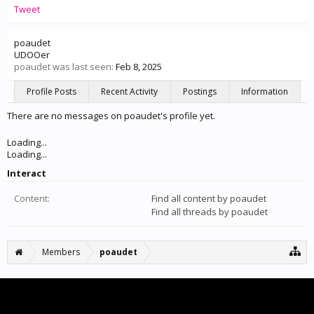
Tweet
poaudet
UDOOer
poaudet was last seen:
Feb 8, 2025
Profile Posts
Recent Activity
Postings
Information
There are no messages on poaudet's profile yet.
Loading...
Loading...
Interact
Content:
Find all content by poaudet
Find all threads by poaudet
Members
poaudet