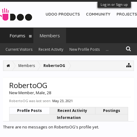
Log in or Sign up
UDOO PRODUCTS
COMMUNITY
PROJECTS
Forums
Members
Current Visitors
Recent Activity
New Profile Posts
...
Members
RobertoOG
RobertoOG
New Member
, Male, 28
RobertoOG was last seen:
May 23, 2021
Profile Posts
Recent Activity
Postings
Information
There are no messages on RobertoOG's profile yet.