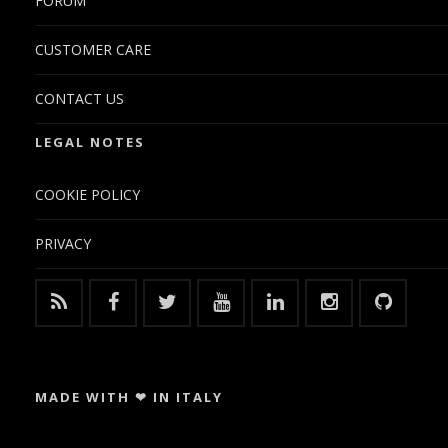
FORUM
CUSTOMER CARE
CONTACT US
LEGAL NOTES
COOKIE POLICY
PRIVACY
MADE WITH ❤ IN ITALY