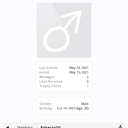
Last Activity:
May 23, 2021
Joined:
May 15, 2021
Messages:
2
Likes Received:
0
Trophy Points:
1
Gender:
Male
Birthday:
Oct 14, 1997
(Age: 28)
Members
RobertoOG