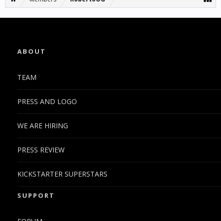
ABOUT
TEAM
PRESS AND LOGO
WE ARE HIRING
PRESS REVIEW
KICKSTARTER SUPERSTARS
SUPPORT