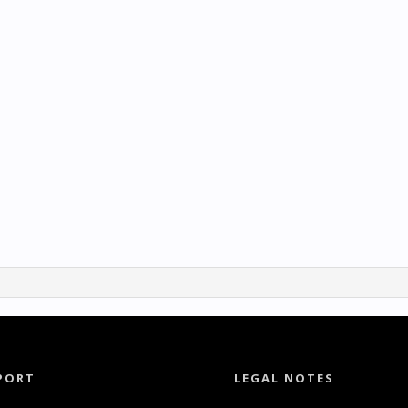
PORT
LEGAL NOTES