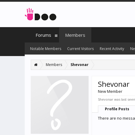
Forums
Members
Notable Members
Current Visitors
Recent Activity
Ne
Members
Shevonar
Shevonar
New Member
Shevonar was last seen
Profile Posts
There are no messag