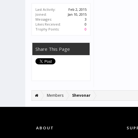
Last Activity:
Feb 2, 2015
Joined:
Jan 10, 2015
Messages:
3
Likes Received:
0
Trophy Points:
0
Share This Page
Members
Shevonar
ABOUT
SUP