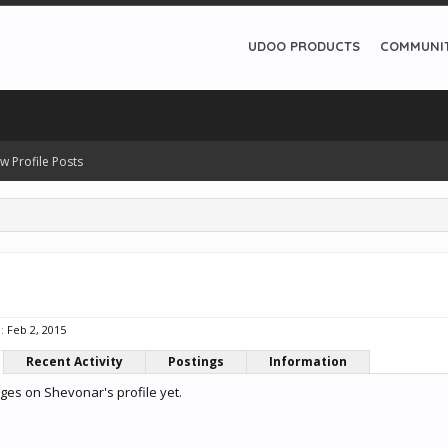
UDOO PRODUCTS
COMMUNI
w Profile Posts
:
Feb 2, 2015
Recent Activity
Postings
Information
es on Shevonar's profile yet.