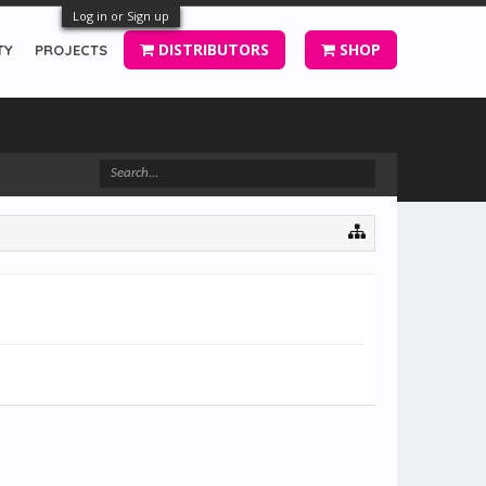
Log in or Sign up
DISTRIBUTORS
SHOP
TY
PROJECTS