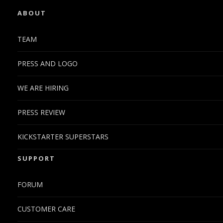
ABOUT
TEAM
PRESS AND LOGO
WE ARE HIRING
PRESS REVIEW
KICKSTARTER SUPERSTARS
SUPPORT
FORUM
CUSTOMER CARE