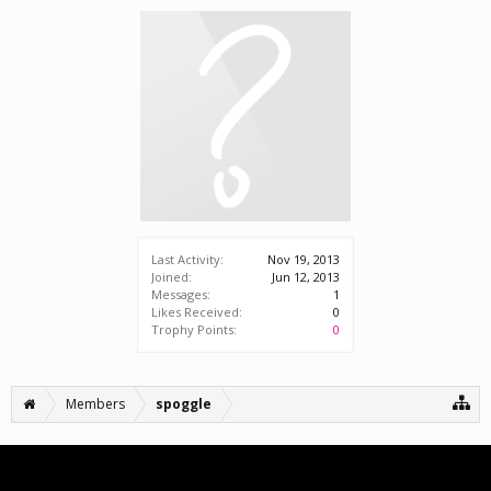
Last Activity:
Nov 19, 2013
Joined:
Jun 12, 2013
Messages:
1
Likes Received:
0
Trophy Points:
0
Members
spoggle