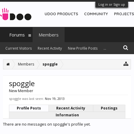
Log in or Sign up
UDOO PRODUCTS
COMMUNITY
PROJECTS
Forums
Members
Current Visitors
Recent Activity
New Profile Posts
...
Members
spoggle
spoggle
New Member
spoggle was last seen:
Nov 19, 2013
Profile Posts
Recent Activity
Postings
Information
There are no messages on spoggle's profile yet.