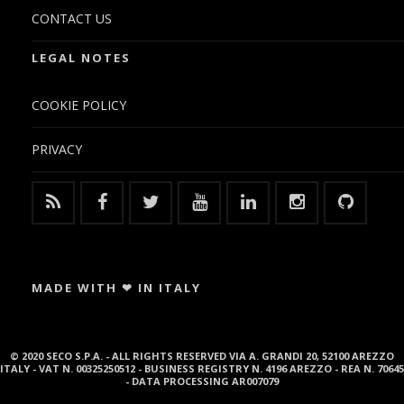
CONTACT US
LEGAL NOTES
COOKIE POLICY
PRIVACY
MADE WITH ❤ IN ITALY
© 2020 SECO S.P.A. - ALL RIGHTS RESERVED VIA A. GRANDI 20, 52100 AREZZO
ITALY - VAT N. 00325250512 - BUSINESS REGISTRY N. 4196 AREZZO - REA N. 70645
- DATA PROCESSING AR007079