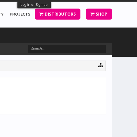
Log in or Sign up
DISTRIBUTORS
SHOP
TY
PROJECTS