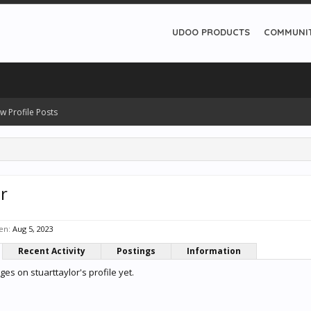
UDOO PRODUCTS
COMMUNI
w Profile Posts
r
en:
Aug 5, 2023
Recent Activity
Postings
Information
s on stuarttaylor's profile yet.