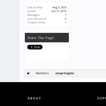
Last Activity:
Aug 5, 2023
Joined:
Oct 27, 2013
Messages:
1
Likes Received:
0
Trophy Points:
1
Share This Page
Members
stuarttaylor
ABOUT
SUP