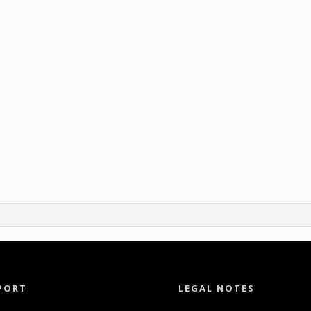
PORT
LEGAL NOTES