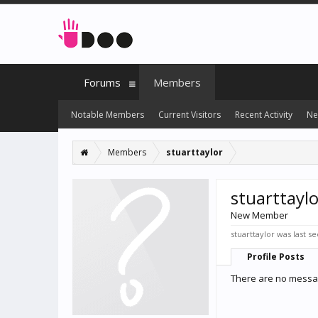
Forums
Members
Notable Members
Current Visitors
Recent Activity
Ne
Members
stuarttaylor
stuarttaylo
New Member
stuarttaylor was last se
Profile Posts
There are no message