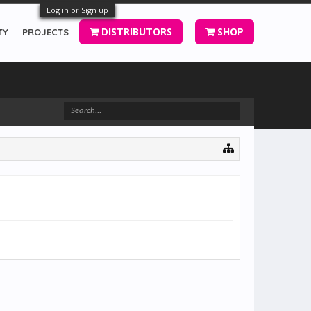
Log in or Sign up
DISTRIBUTORS
SHOP
TY
PROJECTS