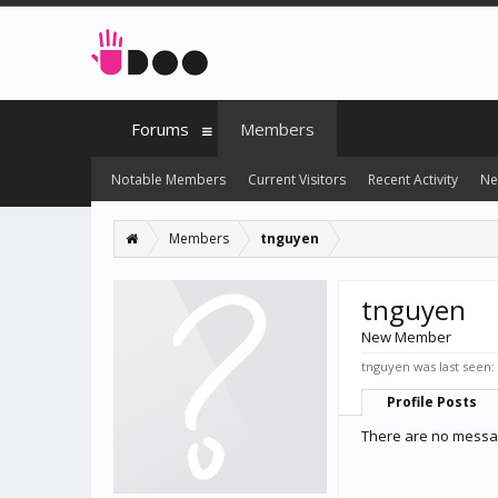
Forums
Members
Notable Members
Current Visitors
Recent Activity
Ne
Members
tnguyen
tnguyen
New Member
tnguyen was last seen:
Profile Posts
There are no messag