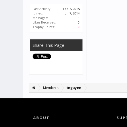
Last Activity:
Feb 5, 2015
Joined:
Jun 7, 2014
Messages:
1
Likes Received:
0
Trophy Points:
0
Share This Page
Members
tnguyen
ABOUT
SUP