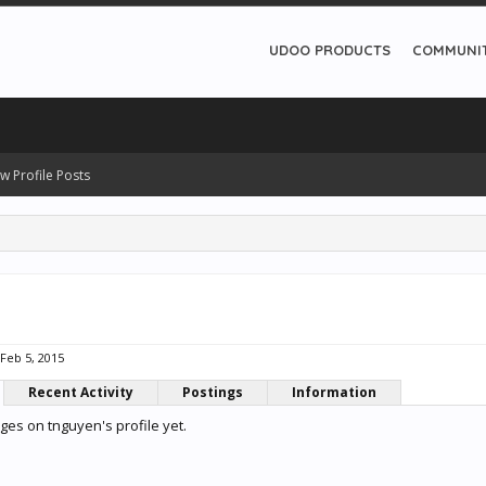
UDOO PRODUCTS
COMMUNI
w Profile Posts
Feb 5, 2015
Recent Activity
Postings
Information
es on tnguyen's profile yet.