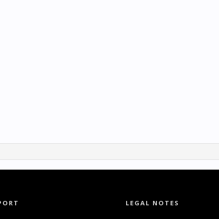
PORT
LEGAL NOTES