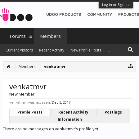
Log in or Sign up
UDOO PRODUCTS
COMMUNITY
PROJECTS
Forums
Members
Current Visitors
Recent Activity
New Profile Posts
...
Members
venkatmvr
venkatmvr
New Member
venkatmvr was last seen:
Dec 5, 2017
Profile Posts
Recent Activity
Postings
Information
There are no messages on venkatmvr's profile yet.