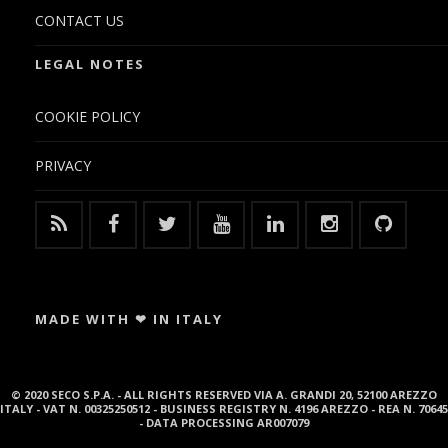
CONTACT US
LEGAL NOTES
COOKIE POLICY
PRIVACY
MADE WITH ❤ IN ITALY
© 2020 SECO S.P.A. - ALL RIGHTS RESERVED VIA A. GRANDI 20, 52100 AREZZO
ITALY - VAT N. 00325250512 - BUSINESS REGISTRY N. 4196 AREZZO - REA N. 70645
- DATA PROCESSING AR007079