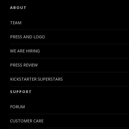
ABOUT
TEAM
PRESS AND LOGO
WE ARE HIRING
PRESS REVIEW
KICKSTARTER SUPERSTARS
SUPPORT
FORUM
CUSTOMER CARE