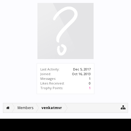
Last Activity:
Dec 5, 2017
Joined:
Oct 16, 2013
Messages:
1
Likes Received:
0
Trophy Points:
1
Members
venkatmvr