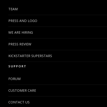
TEAM
PRESS AND LOGO
WE ARE HIRING
PRESS REVIEW
KICKSTARTER SUPERSTARS
SUPPORT
FORUM
CUSTOMER CARE
CONTACT US