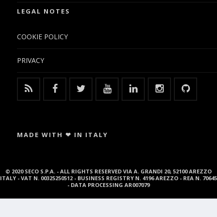
LEGAL NOTES
COOKIE POLICY
PRIVACY
MADE WITH ❤ IN ITALY
© 2020 SECO S.P.A. - ALL RIGHTS RESERVED VIA A. GRANDI 20, 52100 AREZZO
ITALY - VAT N. 00325250512 - BUSINESS REGISTRY N. 4196 AREZZO - REA N. 70645
- DATA PROCESSING AR007079