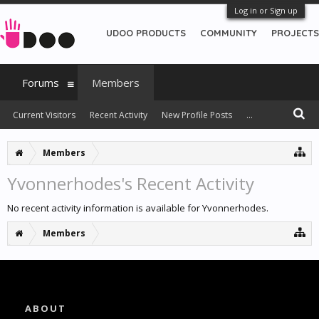
Log in or Sign up
UDOO PRODUCTS
COMMUNITY
PROJECTS
Forums
Members
Current Visitors
Recent Activity
New Profile Posts
...
Members
Yvonnerhodes's Recent Activity
No recent activity information is available for Yvonnerhodes.
Members
ABOUT