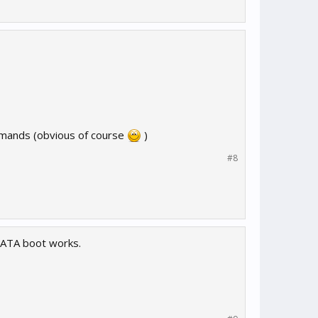
commands (obvious of course
)
#8
ATA boot works.