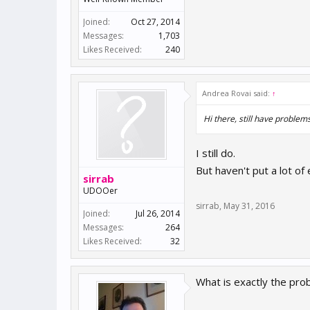
Joined:
Oct 27, 2014
Messages:
1,703
Likes Received:
240
Andrea Rovai said:
↑
Hi there, still have problem
I still do.
But haven't put a lot of e
sirrab
UDOOer
sirrab
,
May 31, 2016
Joined:
Jul 26, 2014
Messages:
264
Likes Received:
32
What is exactly the pro