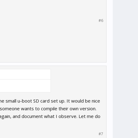
#6
the small u-boot SD card set up. It would be nice
se someone wants to compile their own version.
t again, and document what I observe. Let me do
#7