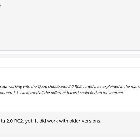
?
e sata working with the Quad Udoobuntu 2.0 RC2. I tried it as explained in the manu
ntu 1.1. I also tried all the different hacks i could find on the internet.
u 2.0 RC2, yet. It did work with older versions.