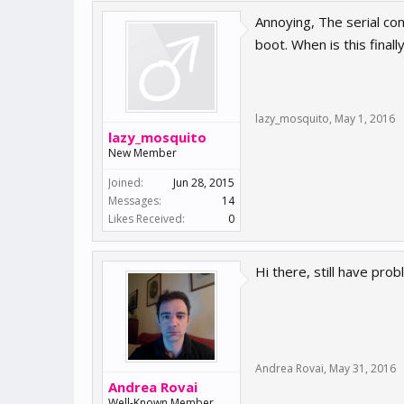
Annoying, The serial con
boot. When is this fin
lazy_mosquito
,
May 1, 2016
lazy_mosquito
New Member
Joined:
Jun 28, 2015
Messages:
14
Likes Received:
0
Hi there, still have pro
Andrea Rovai
,
May 31, 2016
Andrea Rovai
Well-Known Member