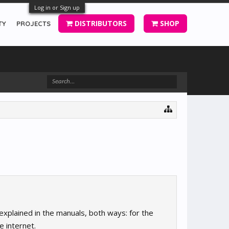
Log in or Sign up
DISTRIBUTORS
SHOP
TY
PROJECTS
 explained in the manuals, both ways: for the
e internet.