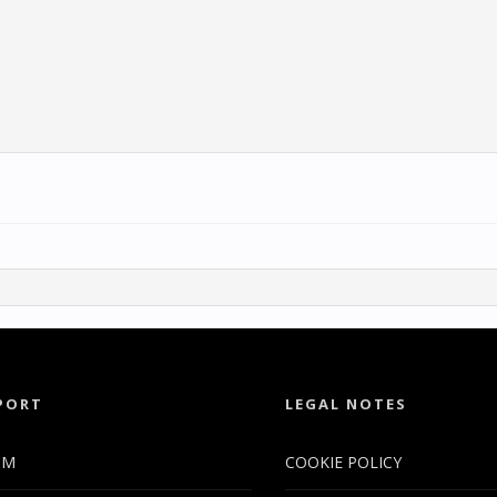
PORT
LEGAL NOTES
UM
COOKIE POLICY