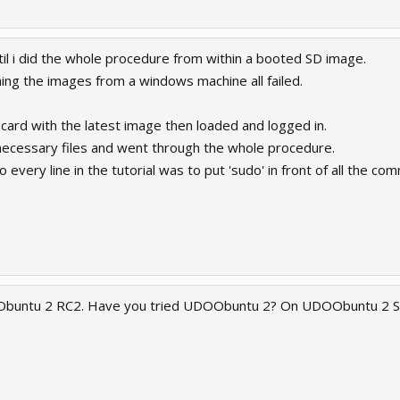
til i did the whole procedure from within a booted SD image.
ing the images from a windows machine all failed.
 card with the latest image then loaded and logged in.
necessary files and went through the whole procedure.
o every line in the tutorial was to put 'sudo' in front of all the 
Obuntu 2 RC2. Have you tried UDOObuntu 2? On UDOObuntu 2 S