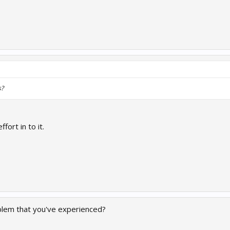
s?
ffort in to it.
blem that you've experienced?