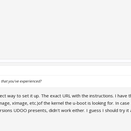
 that you've experienced?
rect way to set it up. The exact URL with the instructions. I have 
mage, xImage, etc.)of the kernel the u-boot is looking for. In ca
sions UDOO presents, didn't work either. I guess I should try i