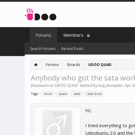
Forums
Members
Search Forums
Recent Posts
Forums
Boards
UDOO QUAD
Anybody who got the sata wor
Discussion in '
UDOO QUAD
' started by
lazy_mosquito
,
Apr 2
Tags:
boot
quad
sata
sata boot
HI,
I tried everything to go
Udoobuntu 2.0 and the Ud