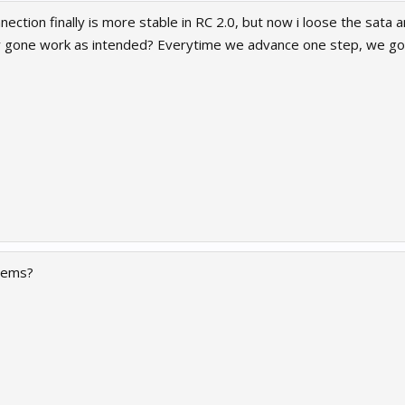
nection finally is more stable in RC 2.0, but now i loose the sata 
ally gone work as intended? Everytime we advance one step, we 
blems?