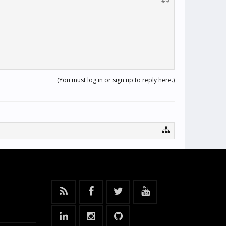
#9
(You must log in or sign up to reply here.)