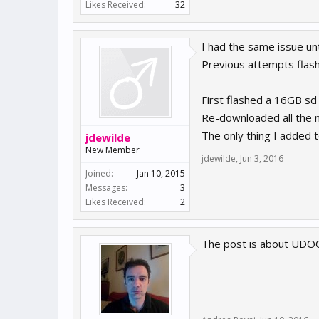
Likes Received:
32
I had the same issue un
Previous attempts flash
First flashed a 16GB sd
Re-downloaded all the 
The only thing I added t
jdewilde
New Member
jdewilde
,
Jun 3, 2016
Joined:
Jan 10, 2015
Messages:
3
Likes Received:
2
The post is about UDO