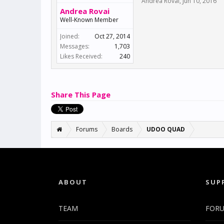
Andrea Rovai
,
Jun 10, 2016
Andrea Rovai
Well-Known Member
Joined:
Oct 27, 2014
Messages:
1,703
Likes Received:
240
Share This Page
Forums
Boards
UDOO QUAD
ABOUT
SUP
TEAM
FOR