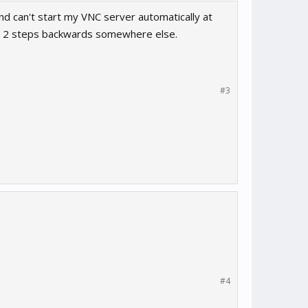
and can't start my VNC server automatically at
go 2 steps backwards somewhere else.
#3
#4