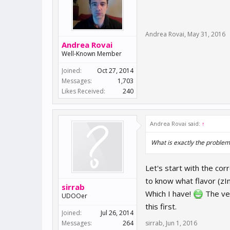
Andrea Rovai
,
May 31, 2016
Andrea Rovai
Well-Known Member
Joined:
Oct 27, 2014
Messages:
1,703
Likes Received:
240
Andrea Rovai said:
↑
What is exactly the problem
Let's start with the cor
to know what flavor (zI
sirrab
Which I have!
The ver
UDOOer
this first.
Joined:
Jul 26, 2014
Messages:
264
sirrab
,
Jun 1, 2016