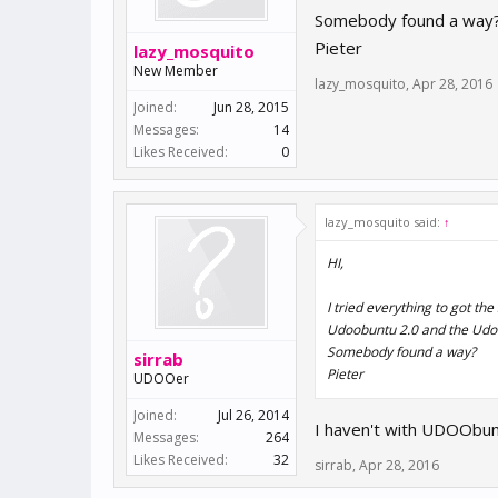
Somebody found a way
Pieter
lazy_mosquito
New Member
lazy_mosquito
,
Apr 28, 2016
Joined:
Jun 28, 2015
Messages:
14
Likes Received:
0
lazy_mosquito said:
↑
HI,
I tried everything to got th
Udoobuntu 2.0 and the Udoobu
Somebody found a way?
sirrab
Pieter
UDOOer
Joined:
Jul 26, 2014
I haven't with UDOObunt
Messages:
264
Likes Received:
32
sirrab
,
Apr 28, 2016