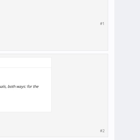
#1
als, both ways: for the
#2