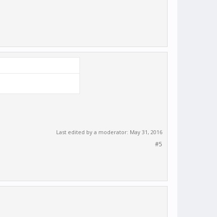
Last edited by a moderator:
May 31, 2016
#5