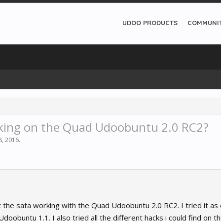
UDOO PRODUCTS
COMMUNI
king on the Quad Udoobuntu 2.0 RC2?
8, 2016
.
t the sata working with the Quad Udoobuntu 2.0 RC2. I tried it as
oobuntu 1.1. I also tried all the different hacks i could find on th