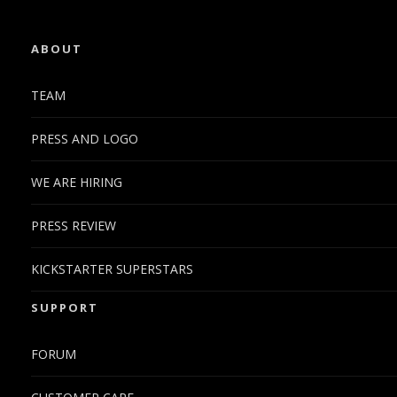
ABOUT
TEAM
PRESS AND LOGO
WE ARE HIRING
PRESS REVIEW
KICKSTARTER SUPERSTARS
SUPPORT
FORUM