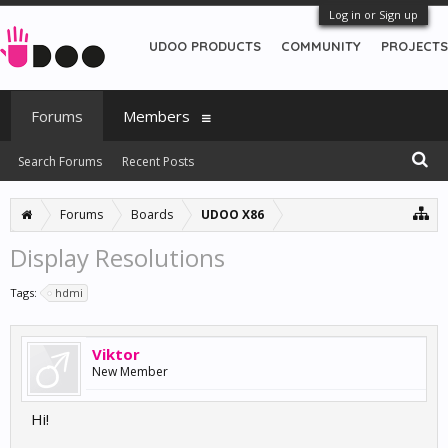
Log in or Sign up
UDOO PRODUCTS
COMMUNITY
PROJECTS
Forums
Members
Search Forums
Recent Posts
Forums
Boards
UDOO X86
Display Resolutions
Tags:
hdmi
Viktor
New Member
Hi!