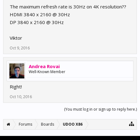
The maximum refresh rate is 30Hz on 4K resolution??
HDMI 3840 x 2160 @ 30Hz
DP 3840 x 2160 @ 30Hz
Viktor
Oct 9, 2016
Andrea Rovai
Well-Known Member
Right!
Oct 10, 2016
(You must log in or sign up to reply here.)
Forums
Boards
UDOO X86