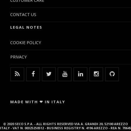
CUSTOMER CARE
CONTACT US
LEGAL NOTES
COOKIE POLICY
PRIVACY
MADE WITH ❤ IN ITALY
© 2020 SECO S.P.A. - ALL RIGHTS RESERVED VIA A. GRANDI 20, 52100 AREZZO
ITALY - VAT N. 00325250512 - BUSINESS REGISTRY N. 4196 AREZZO - REA N. 70645