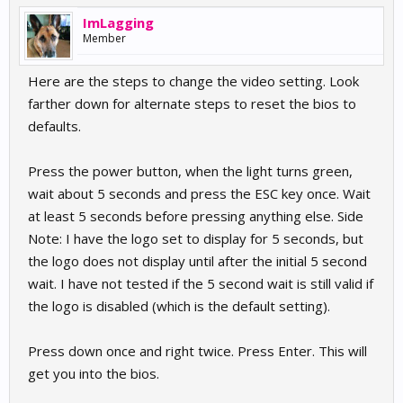
ImLagging
Member
Here are the steps to change the video setting. Look
farther down for alternate steps to reset the bios to
defaults.
Press the power button, when the light turns green,
wait about 5 seconds and press the ESC key once. Wait
at least 5 seconds before pressing anything else. Side
Note: I have the logo set to display for 5 seconds, but
the logo does not display until after the initial 5 second
wait. I have not tested if the 5 second wait is still valid if
the logo is disabled (which is the default setting).
Press down once and right twice. Press Enter. This will
get you into the bios.