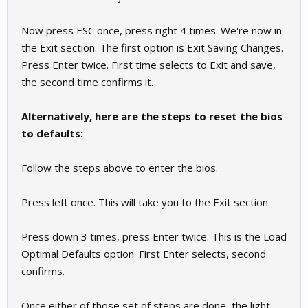
Now press ESC once, press right 4 times. We're now in
the Exit section. The first option is Exit Saving Changes.
Press Enter twice. First time selects to Exit and save,
the second time confirms it.
Alternatively, here are the steps to reset the bios
to defaults:
Follow the steps above to enter the bios.
Press left once. This will take you to the Exit section.
Press down 3 times, press Enter twice. This is the Load
Optimal Defaults option. First Enter selects, second
confirms.
Once either of those set of steps are done, the light