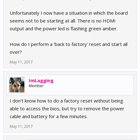
Unfortunately I now have a situation in which the board
seems not to be starting at all. There is no HDMI
output and the power led is flashing green amber.
How do I perform a 'back to factory' reset and start all
over?
May 11, 2017
ImLagging
Member
I don't know how to do a factory reset without being
able to access the bios, but try to remove the power
cable and battery for a few minutes.
May 11, 2017