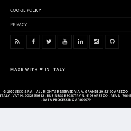
COOKIE POLICY
PRIVACY
MADE WITH ❤ IN ITALY
© 2020 SECO S.P.A. - ALL RIGHTS RESERVED VIA A. GRANDI 20, 52100 AREZZO
ITALY - VAT N. 00325250512 - BUSINESS REGISTRY N. 4196 AREZZO - REA N. 70645
- DATA PROCESSING AR007079