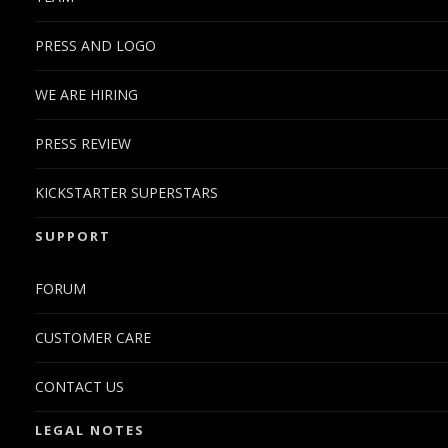
PRESS AND LOGO
WE ARE HIRING
PRESS REVIEW
KICKSTARTER SUPERSTARS
SUPPORT
FORUM
CUSTOMER CARE
CONTACT US
LEGAL NOTES