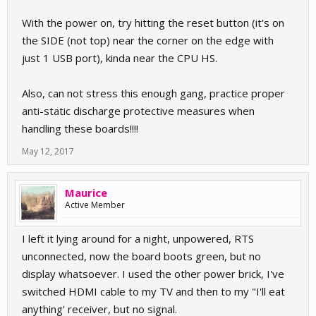
With the power on, try hitting the reset button (it's on
the SIDE (not top) near the corner on the edge with
just 1 USB port), kinda near the CPU HS.
Also, can not stress this enough gang, practice proper
anti-static discharge protective measures when
handling these boards!!!!
May 12, 2017
Maurice
Active Member
I left it lying around for a night, unpowered, RTS
unconnected, now the board boots green, but no
display whatsoever. I used the other power brick, I've
switched HDMI cable to my TV and then to my "I'll eat
anything' receiver, but no signal.