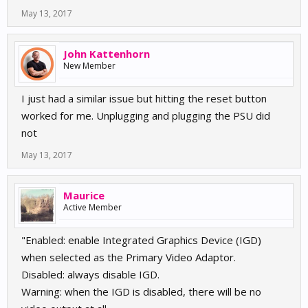
May 13, 2017
John Kattenhorn
New Member
I just had a similar issue but hitting the reset button
worked for me. Unplugging and plugging the PSU did
not
May 13, 2017
Maurice
Active Member
"Enabled: enable Integrated Graphics Device (IGD)
when selected as the Primary Video Adaptor.
Disabled: always disable IGD.
Warning: when the IGD is disabled, there will be no