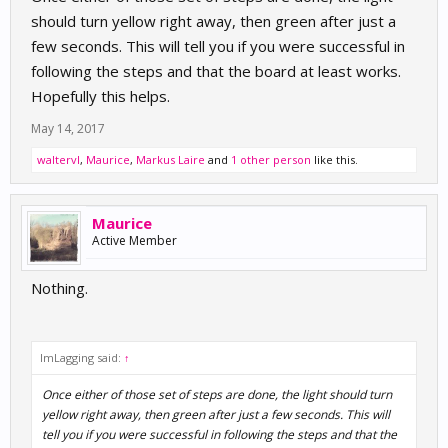
should turn yellow right away, then green after just a
few seconds. This will tell you if you were successful in
following the steps and that the board at least works.
Hopefully this helps.
May 14, 2017
waltervl
,
Maurice
,
Markus Laire
and
1 other person
like this.
Maurice
Active Member
Nothing.
ImLagging said:
↑
Once either of those set of steps are done, the light should turn
yellow right away, then green after just a few seconds. This will
tell you if you were successful in following the steps and that the