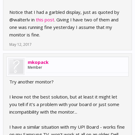
Notice that I had a garbled display, just as quoted by
@walterlv in
this post
. Giving I have two of them and
one was running fine yesterday I assume that my
monitor is fine.
May 12, 2017
mkopack
Member
Try another monitor?
I know not the best solution, but at least it might let
you tell if it's a problem with your board or just some
incompatibility with the monitor...
I have a similar situation with my UP! Board - works fine
on my Samsung TV, won't work at all on an older Dell