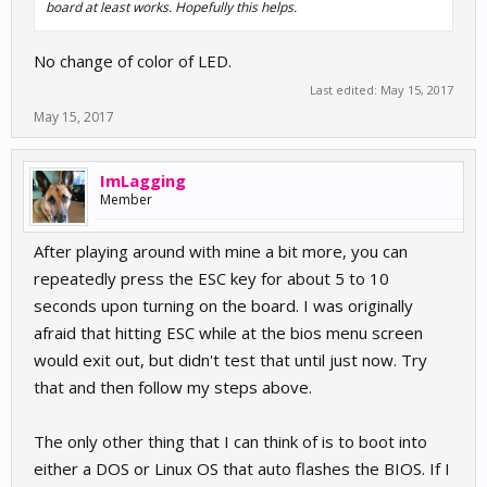
board at least works. Hopefully this helps.
No change of color of LED.
Last edited:
May 15, 2017
May 15, 2017
ImLagging
Member
After playing around with mine a bit more, you can
repeatedly press the ESC key for about 5 to 10
seconds upon turning on the board. I was originally
afraid that hitting ESC while at the bios menu screen
would exit out, but didn't test that until just now. Try
that and then follow my steps above.
The only other thing that I can think of is to boot into
either a DOS or Linux OS that auto flashes the BIOS. If I