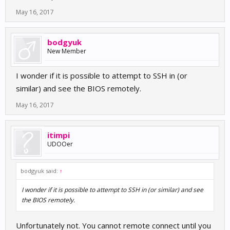
May 16, 2017
bodgyuk
New Member
I wonder if it is possible to attempt to SSH in (or
similar) and see the BIOS remotely.
May 16, 2017
itimpi
UDOOer
bodgyuk said:
↑
I wonder if it is possible to attempt to SSH in (or similar) and see
the BIOS remotely.
Unfortunately not. You cannot remote connect until you