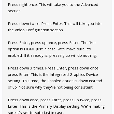
Press right once. This will take you to the Advanced
section.
Press down twice. Press Enter. This will take you into
the Video Configuration section.
Press Enter, press up once, press Enter. The first
option is HDMI. Just in case, we'll make sure it's
enabled. If it already is, pressing up will do nothing.
Press down 3 times. Press Enter, press down once,
press Enter. This is the Integrated Graphics Device
setting. This time, the Enabled option is down instead
of up. Not sure why they're not being consistent.
Press down once, press Enter, press up twice, press
Enter. This is the Primary Display setting. We're making
sure it's set to Auto just in case.