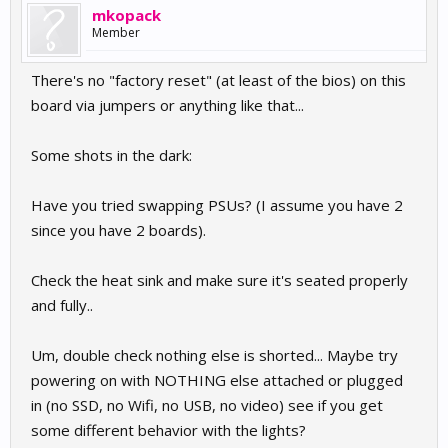
mkopack
Member
There's no "factory reset" (at least of the bios) on this
board via jumpers or anything like that...
Some shots in the dark:
Have you tried swapping PSUs? (I assume you have 2
since you have 2 boards).
Check the heat sink and make sure it's seated properly
and fully..
Um, double check nothing else is shorted... Maybe try
powering on with NOTHING else attached or plugged
in (no SSD, no Wifi, no USB, no video) see if you get
some different behavior with the lights?