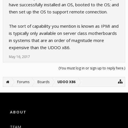
have successfully installed an OS, booted to the OS; and
then set up the OS to support remote connection.
The sort of capability you mention is known as IPMI and
is typically only available on server class motherboards
in systems that are an order of magnitude more
expensive than the UDOO x86.
May 16, 2017
(You must log in or sign up to reply here.)
Forums
Boards
UDOO X86
ABOUT
TEAM