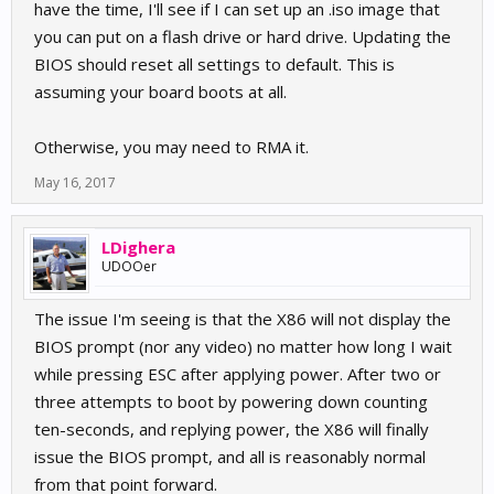
have the time, I'll see if I can set up an .iso image that
you can put on a flash drive or hard drive. Updating the
BIOS should reset all settings to default. This is
assuming your board boots at all.
Otherwise, you may need to RMA it.
May 16, 2017
LDighera
UDOOer
The issue I'm seeing is that the X86 will not display the
BIOS prompt (nor any video) no matter how long I wait
while pressing ESC after applying power. After two or
three attempts to boot by powering down counting
ten-seconds, and replying power, the X86 will finally
issue the BIOS prompt, and all is reasonably normal
from that point forward.