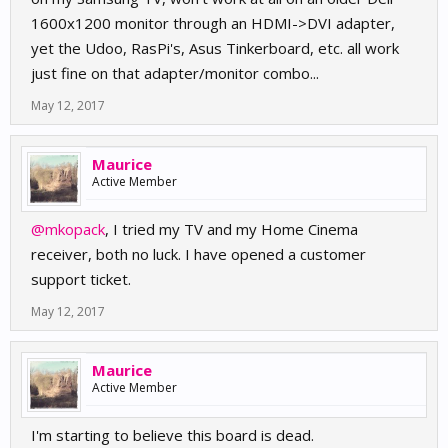
1600x1200 monitor through an HDMI->DVI adapter,
yet the Udoo, RasPi's, Asus Tinkerboard, etc. all work
just fine on that adapter/monitor combo...
May 12, 2017
Maurice
Active Member
@mkopack
, I tried my TV and my Home Cinema
receiver, both no luck. I have opened a customer
support ticket.
May 12, 2017
Maurice
Active Member
I'm starting to believe this board is dead.