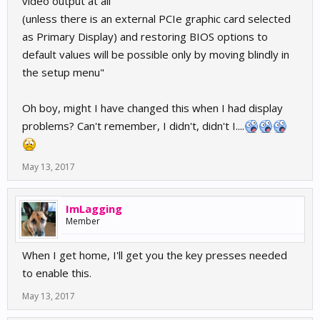
video output at all
(unless there is an external PCIe graphic card selected
as Primary Display) and restoring BIOS options to
default values will be possible only by moving blindly in
the setup menu"
Oh boy, might I have changed this when I had display
problems? Can't remember, I didn't, didn't I....
May 13, 2017
ImLagging
Member
When I get home, I'll get you the key presses needed
to enable this.
May 13, 2017