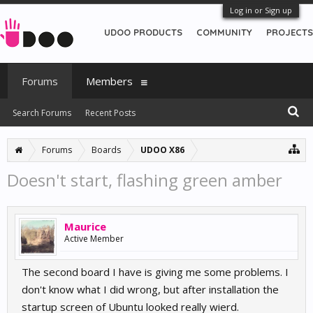
Log in or Sign up
UDOO PRODUCTS
COMMUNITY
PROJECTS
Forums
Members
Search Forums
Recent Posts
Forums
Boards
UDOO X86
Doesn't start, flashing green amber
Maurice
Active Member
The second board I have is giving me some problems. I
don't know what I did wrong, but after installation the
startup screen of Ubuntu looked really wierd.