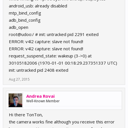
android_usb: already disabled
mtp_bind_config
adb_bind_config
adb_open
root@udoo:/ # init: untracked pid 2291 exited
ERROR: v4l2 capture: slave not found!
ERROR: v4l2 capture: slave not found!
request_suspend_state: wakeup (3->0) at
30105182006 (1970-01-01 00:18:29.237351337 UTC)
init: untracked pid 2408 exited
Aug 27, 2015
Andrea Rovai
Well-Known Member
Hi there TonTon,
the camera works fine although you receive this error