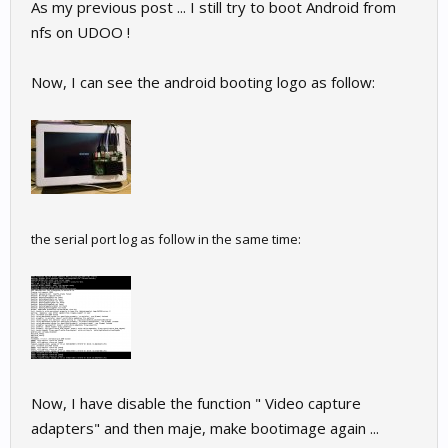
As my previous post ... I still try to boot Android from
nfs on UDOO !
Now, I can see the android booting logo as follow:
the serial port log as follow in the same time:
Now, I have disable the function " Video capture
adapters" and then maje, make bootimage again ...