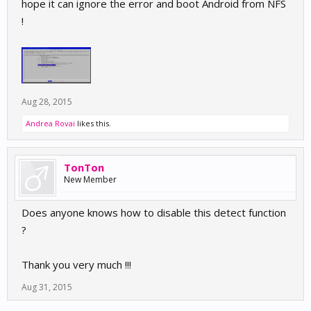
hope it can ignore the error and boot Android from NFS
!
Aug 28, 2015
Andrea Rovai
likes this.
TonTon
New Member
Does anyone knows how to disable this detect function
?
Thank you very much !!!
Aug 31, 2015