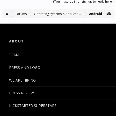
(You must log in or sign up to reply here.)
Forums
Operating Systems & Applications
Android
ABOUT
TEAM
PRESS AND LOGO
WE ARE HIRING
PRESS REVIEW
KICKSTARTER SUPERSTARS