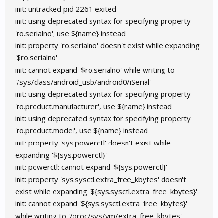
init: untracked pid 2261 exited
init: using deprecated syntax for specifying property
'ro.serialno', use ${name} instead
init: property 'ro.serialno' doesn't exist while expanding
'$ro.serialno'
init: cannot expand '$ro.serialno' while writing to
'/sys/class/android_usb/android0/iSerial'
init: using deprecated syntax for specifying property
'ro.product.manufacturer', use ${name} instead
init: using deprecated syntax for specifying property
'ro.product.model', use ${name} instead
init: property 'sys.powerctl' doesn't exist while
expanding '${sys.powerctl}'
init: powerctl: cannot expand '${sys.powerctl}'
init: property 'sys.sysctl.extra_free_kbytes' doesn't
exist while expanding '${sys.sysctl.extra_free_kbytes}'
init: cannot expand '${sys.sysctl.extra_free_kbytes}'
while writing to '/proc/sys/vm/extra_free_kbytes'