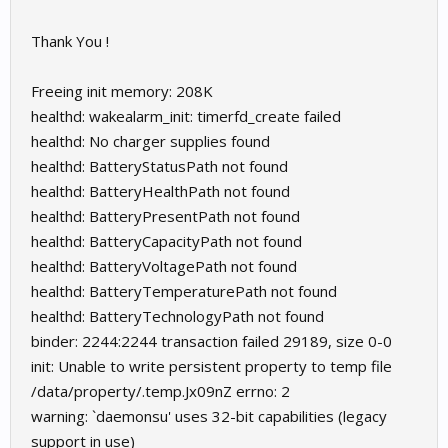
Thank You !
Freeing init memory: 208K
healthd: wakealarm_init: timerfd_create failed
healthd: No charger supplies found
healthd: BatteryStatusPath not found
healthd: BatteryHealthPath not found
healthd: BatteryPresentPath not found
healthd: BatteryCapacityPath not found
healthd: BatteryVoltagePath not found
healthd: BatteryTemperaturePath not found
healthd: BatteryTechnologyPath not found
binder: 2244:2244 transaction failed 29189, size 0-0
init: Unable to write persistent property to temp file
/data/property/.temp.Jx09nZ errno: 2
warning: `daemonsu' uses 32-bit capabilities (legacy
support in use)