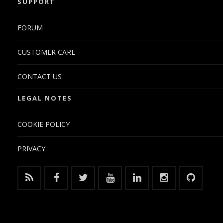
SUPPORT
FORUM
CUSTOMER CARE
CONTACT US
LEGAL NOTES
COOKIE POLICY
PRIVACY