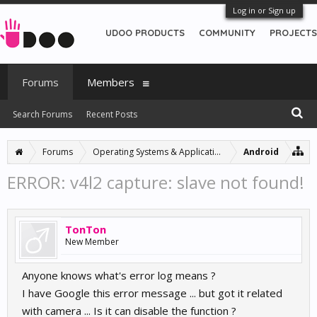
Log in or Sign up
UDOO PRODUCTS
COMMUNITY
PROJECTS
Forums
Members
Search Forums
Recent Posts
Forums
Operating Systems & Applications
Android
ERROR: v4l2 capture: slave not found!
TonTon
New Member
Anyone knows what's error log means ?
I have Google this error message ... but got it related
with camera ... Is it can disable the function ?