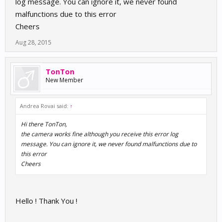
log message. You can ignore it, we never found
malfunctions due to this error
Cheers
Aug 28, 2015
TonTon
New Member
Andrea Rovai said:
↑
Hi there TonTon,
the camera works fine although you receive this error log
message. You can ignore it, we never found malfunctions due to
this error
Cheers
Hello ! Thank You !