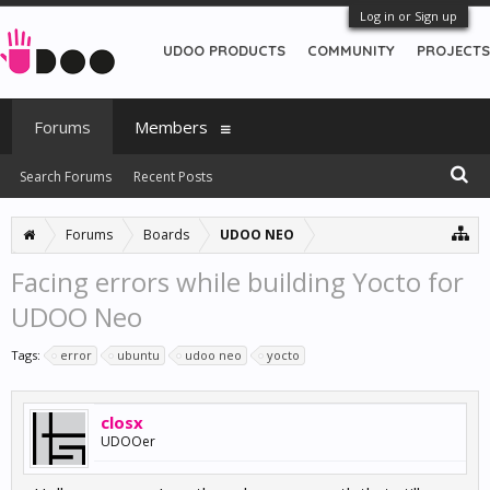
Log in or Sign up
UDOO PRODUCTS
COMMUNITY
PROJECTS
Forums
Members
Search Forums
Recent Posts
Forums
Boards
UDOO NEO
Facing errors while building Yocto for
UDOO Neo
Tags:
error
ubuntu
udoo neo
yocto
closx
UDOOer