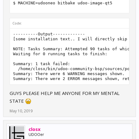
$ MACHINE=udooneo bitbake udoo-image-qt5
Code:
----------Output-------------

[some installation text.. I will directly skip to t
NOTE: Tasks Summary: Attempted 90 tasks of which 0 
Waiting for 0 running tasks to finish:

Summary: 1 task failed:

  /home/closx/bin/udoo-community-bsp/sources/poky/m
Summary: There were 6 WARNING messages shown.

Summary: There were 2 ERROR messages shown, return
GUYS PLEASE HELP ME ANYONE FOR MY MENTAL
STATE
May 10, 2019
closx
UDOOer