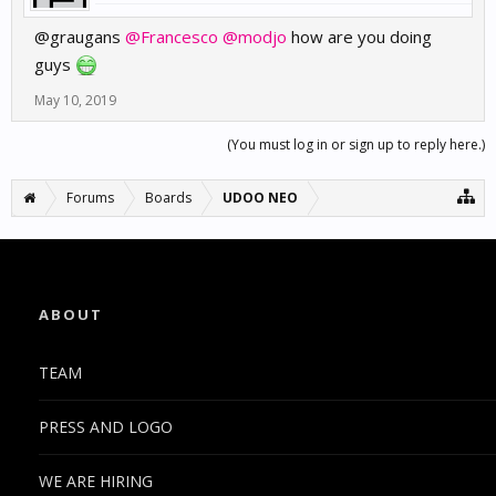
@grauga
ns
@Francesco
@modjo
how are you doing
guys
May 10, 2019
(You must log in or sign up to reply here.)
Forums
Boards
UDOO NEO
ABOUT
TEAM
PRESS AND LOGO
WE ARE HIRING