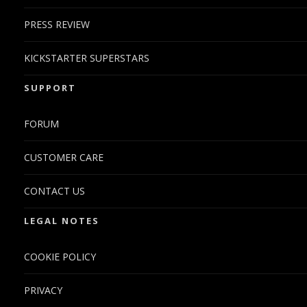
PRESS REVIEW
KICKSTARTER SUPERSTARS
SUPPORT
FORUM
CUSTOMER CARE
CONTACT US
LEGAL NOTES
COOKIE POLICY
PRIVACY