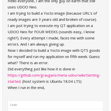
Hello everyone, I am the only guy on earth that still
uses UDOO Neo.
I am trying to build a Yocto image (because URL's of
ready images are 3 years old and broken of course).
I am just trying to execute my QT application on a
UDOO Neo for FOUR WEEKS (sounds easy, I know
right?). Every attempt I made, faces me with some
errors. And I am always giving up.
Now I decided to build a Yocto image with QT5 goods
for myself and run my application on fifth week. Guess
what? There is an error.
Did everything just like how it is done in
https://github.com/graugans/meta-udoo/wiki/Getting-
started
. (host system is Ubuntu 18.04 LTS)
When I run in the end,
Code: