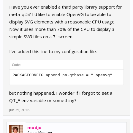
Have you ever enabled a third party library support for
meta-qt5? I'd like to enable OpenVG to be able to
display SVG elements with a reasonable CPU usage.
Now it uses more than 70% of the CPU to display 3
simple SVG files on a 7'' screen.
I've added this line to my configuration file:
Code:
PACKAGECONFIG_append_pn-qtbase = " openvg"
but nothing happened. I wonder if I forgot to set a
QT_* env variable or something?
Jun 25, 2018
modjo
Active Member