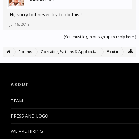
Hi, sorry but never try to do this !
Jul 16, 2018
(You must log in or sign up to reply here.)
Forums
Operating Systems & Applications
Yocto
ABOUT
TEAM
PRESS AND LOGO
WE ARE HIRING