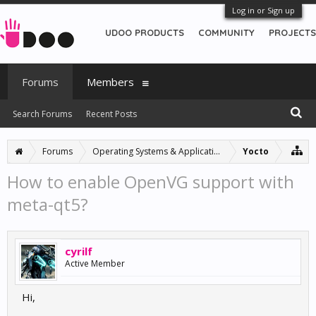
Log in or Sign up
UDOO PRODUCTS
COMMUNITY
PROJECTS
Forums
Members
Search Forums
Recent Posts
Forums
Operating Systems & Applications
Yocto
How to enable OpenVG support with
meta-qt5?
cyrilf
Active Member
Hi,