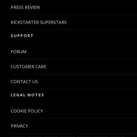
PRESS REVIEW
KICKSTARTER SUPERSTARS
SUPPORT
FORUM
CUSTOMER CARE
CONTACT US
LEGAL NOTES
COOKIE POLICY
PRIVACY