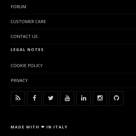
FORUM
CUSTOMER CARE
CONTACT US
LEGAL NOTES
COOKIE POLICY
PRIVACY
MADE WITH ❤ IN ITALY