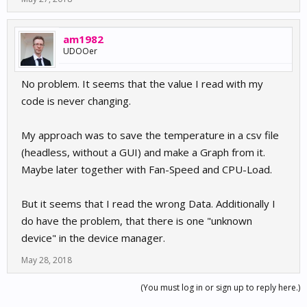
am1982
UDOOer
No problem. It seems that the value I read with my
code is never changing.
My approach was to save the temperature in a csv file
(headless, without a GUI) and make a Graph from it.
Maybe later together with Fan-Speed and CPU-Load.
But it seems that I read the wrong Data. Additionally I
do have the problem, that there is one "unknown
device" in the device manager.
May 28, 2018
(You must log in or sign up to reply here.)