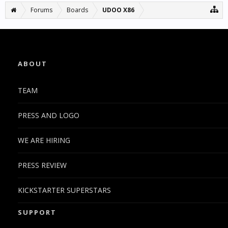
Forums
Boards
UDOO X86
ABOUT
TEAM
PRESS AND LOGO
WE ARE HIRING
PRESS REVIEW
KICKSTARTER SUPERSTARS
SUPPORT