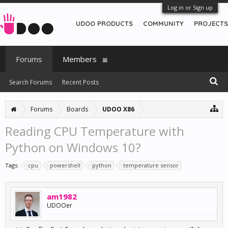
Log in or Sign up
UDOO PRODUCTS
COMMUNITY
PROJECTS
Forums
Members
Search Forums
Recent Posts
Forums
Boards
UDOO X86
Reading CPU Temperature with
Python on Windows 10?
Tags:
cpu
powershell
python
temperature sensor
am1982
UDOOer