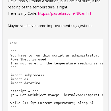
Hello, finally I found a solution, but I am not sure, if the
reading of the temperature is right.
Here is my Code:
https://pastebin.com/NJCamhrf
Maybe you have some improvement suggestions.
Code:
"""

You have to run this script as administrator.

PowerShell is used.

I am not sure, if the temperature reading is right.
"""

import subprocess

import os

import datetime

psscript = """

$t = Get-WmiObject MSAcpi_ThermalZoneTemperature -N
while (1) {$t.CurrentTemperature; sleep 5}

"""
