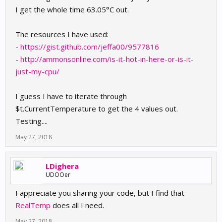
I get the whole time 63.05°C out.
The resources I have used:
-
https://gist.github.com/jeffa00/9577816
-
http://ammonsonline.com/is-it-hot-in-here-or-is-it-
just-my-cpu/
I guess I have to iterate through
$t.CurrentTemperature to get the 4 values out.
Testing....
May 27, 2018
LDighera
UDOOer
I appreciate you sharing your code, but I find that
RealTemp
does all I need.
May 27, 2018