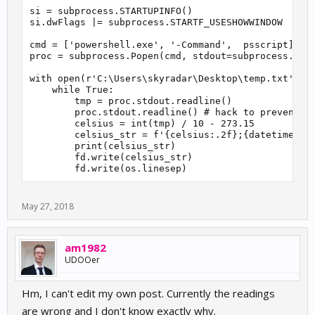
si = subprocess.STARTUPINFO()

si.dwFlags |= subprocess.STARTF_USESHOWWINDOW

cmd = ['powershell.exe', '-Command',  psscript]

proc = subprocess.Popen(cmd, stdout=subprocess.PIPE
with open(r'C:\Users\skyradar\Desktop\temp.txt', 'w
    while True:

        tmp = proc.stdout.readline()

        proc.stdout.readline() # hack to prevent ou
        celsius = int(tmp) / 10 - 273.15

        celsius_str = f'{celsius:.2f};{datetime.dat
        print(celsius_str)

        fd.write(celsius_str)

        fd.write(os.linesep)
May 27, 2018
am1982
UDOOer
Hm, I can't edit my own post. Currently the readings
are wrong and I don't know exactly why.