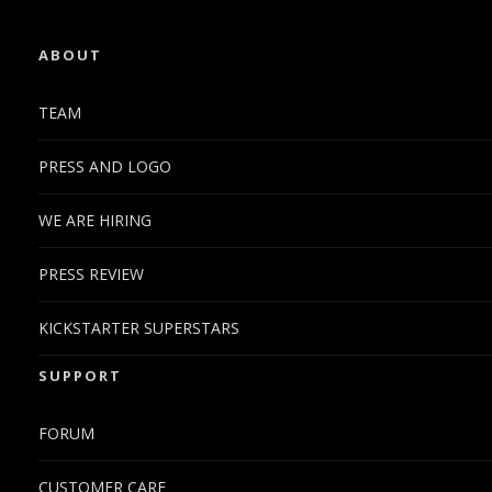
ABOUT
TEAM
PRESS AND LOGO
WE ARE HIRING
PRESS REVIEW
KICKSTARTER SUPERSTARS
SUPPORT
FORUM
CUSTOMER CARE