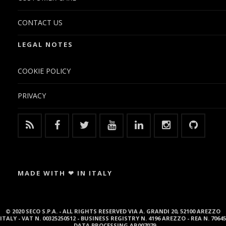
CONTACT US
LEGAL NOTES
COOKIE POLICY
PRIVACY
MADE WITH ❤ IN ITALY
© 2020 SECO S.P.A. - ALL RIGHTS RESERVED VIA A. GRANDI 20, 52100 AREZZO
ITALY - VAT N. 00325250512 - BUSINESS REGISTRY N. 4196 AREZZO - REA N. 70645
- DATA PROCESSING AR007079