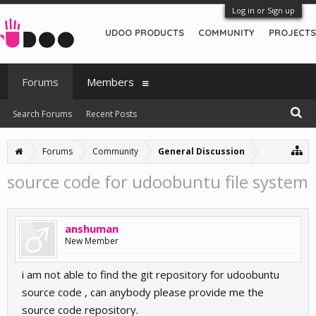
Log in or Sign up
UDOO PRODUCTS
COMMUNITY
PROJECTS
Forums
Members
Search Forums
Recent Posts
Forums
Community
General Discussion
source code for udoobuntu file system
anshuman
New Member
i am not able to find the git repository for udoobuntu
source code , can anybody please provide me the
source code repository.