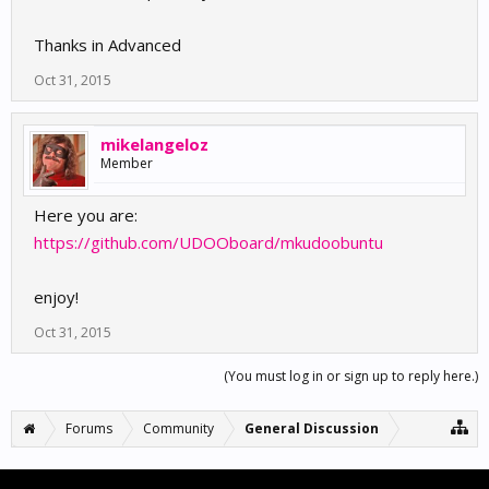
Thanks in Advanced
Oct 31, 2015
mikelangeloz
Member
Here you are:
https://github.com/UDOOboard/mkudoobuntu
enjoy!
Oct 31, 2015
(You must log in or sign up to reply here.)
Forums
Community
General Discussion