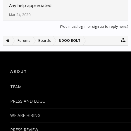
Any help appreciated
Mar 24, 2020
(You must log in or sign up to reply here.)
Forums
Boards
UDOO BOLT
ABOUT
TEAM
PRESS AND LOGO
WE ARE HIRING
PRESS REVIEW