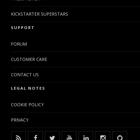
KICKSTARTER SUPERSTARS
SUPPORT
FORUM
CUSTOMER CARE
CONTACT US
LEGAL NOTES
COOKIE POLICY
PRIVACY