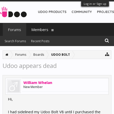
Log in or Sign up
UDOO PRODUCTS
COMMUNITY
PROJECTS
Forums
Members
Search Forums
Recent Posts
Forums
Boards
UDOO BOLT
Udoo appears dead
William Whelan
New Member
Hi,
I had sidelined my Udoo Bolt V8 until I purchased the