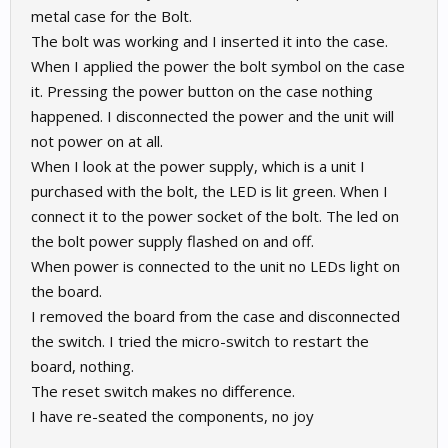
metal case for the Bolt.
The bolt was working and I inserted it into the case.
When I applied the power the bolt symbol on the case
it. Pressing the power button on the case nothing
happened. I disconnected the power and the unit will
not power on at all.
When I look at the power supply, which is a unit I
purchased with the bolt, the LED is lit green. When I
connect it to the power socket of the bolt. The led on
the bolt power supply flashed on and off.
When power is connected to the unit no LEDs light on
the board.
I removed the board from the case and disconnected
the switch. I tried the micro-switch to restart the
board, nothing.
The reset switch makes no difference.
I have re-seated the components, no joy