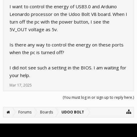
I want to control the energy of USB3.0 and Arduino
Leonardo processor on the Udoo Bolt V8 board. When I
turn off the pc with the power button, I see the
5V_OUT voltage as 5v.
Is there any way to control the energy on these ports
when the pc is turned off?
I did not see such a setting in the BIOS. I am waiting for
your help.
Mar 17, 2025
(You must log in or sign up to reply here.)
Forums
Boards
UDOO BOLT