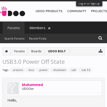
Log in or Sign up
UDOO PRODUCTS
COMMUNITY
PROJECTS
Forums
Members
Search Forums
Recent Posts
Forums
Boards
UDOO BOLT
USB3.0 Power Off State
Tags:
arduino
bios
power
shutdown
usb
usb 3.0
Muhammed
UDOOer
Hello,