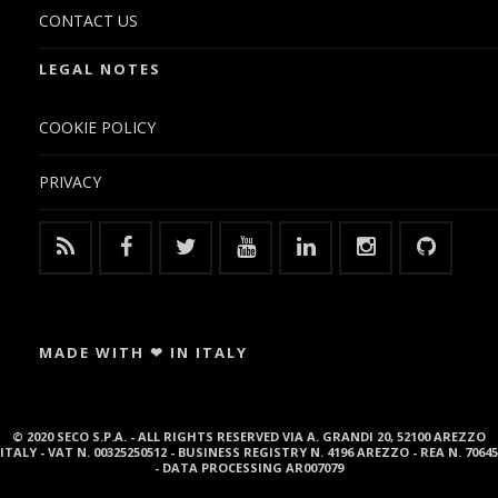
CONTACT US
LEGAL NOTES
COOKIE POLICY
PRIVACY
MADE WITH ❤ IN ITALY
© 2020 SECO S.P.A. - ALL RIGHTS RESERVED VIA A. GRANDI 20, 52100 AREZZO
ITALY - VAT N. 00325250512 - BUSINESS REGISTRY N. 4196 AREZZO - REA N. 70645
- DATA PROCESSING AR007079