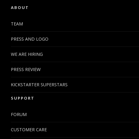
ABOUT
TEAM
PRESS AND LOGO
WE ARE HIRING
PRESS REVIEW
KICKSTARTER SUPERSTARS
SUPPORT
FORUM
CUSTOMER CARE