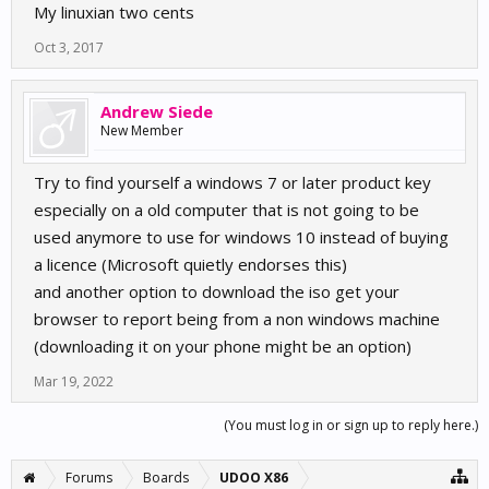
My linuxian two cents
Oct 3, 2017
Andrew Siede
New Member
Try to find yourself a windows 7 or later product key
especially on a old computer that is not going to be
used anymore to use for windows 10 instead of buying
a licence (Microsoft quietly endorses this)
and another option to download the iso get your
browser to report being from a non windows machine
(downloading it on your phone might be an option)
Mar 19, 2022
(You must log in or sign up to reply here.)
Forums
Boards
UDOO X86