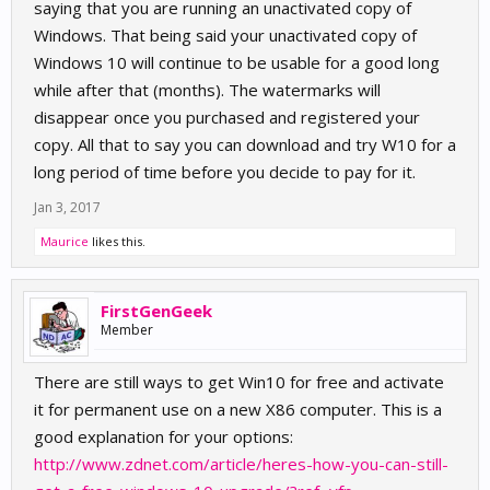
saying that you are running an unactivated copy of
Windows. That being said your unactivated copy of
Windows 10 will continue to be usable for a good long
while after that (months). The watermarks will
disappear once you purchased and registered your
copy. All that to say you can download and try W10 for a
long period of time before you decide to pay for it.
Jan 3, 2017
Maurice
likes this.
FirstGenGeek
Member
There are still ways to get Win10 for free and activate
it for permanent use on a new X86 computer. This is a
good explanation for your options:
http://www.zdnet.com/article/heres-how-you-can-still-