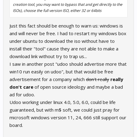
creation tool, you may want to bypass that and get directly to the
ISOs), choose the full version ISO, either 32 or 64bits
Just this fact should be enough to warn us: windows is
and will never be free. I had to restart my windows box
under ubuntu to download the iso without have to
install their "tool" cause they are not able to make a
download link without try to trap us...
I saw in another post "udoo should advertise more that
win10 run easily on udoo", but that would be free
advertisement for a company which
don't really
really
don't care
of open source ideology and maybe a bad
ad for udoo.
Udoo working under linux 4.0, 5.0, 6.0, could be life
guaranteed, but with m$ soft, we could just pray for
microsoft windows version 11, 24, 666 still support our
board.