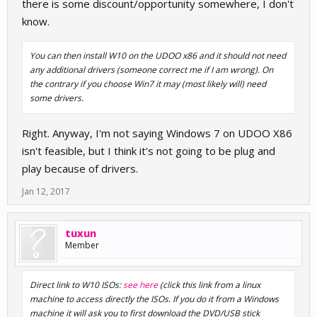
there is some discount/opportunity somewhere, I don't
know.
You can then install W10 on the UDOO x86 and it should not need
any additional drivers (someone correct me if I am wrong). On
the contrary if you choose Win7 it may (most likely will) need
some drivers.
Right. Anyway, I'm not saying Windows 7 on UDOO X86
isn't feasible, but I think it's not going to be plug and
play because of drivers.
Jan 12, 2017
tuxun
Member
Direct link to W10 ISOs:
see here
(click this link from a linux
machine to access directly the ISOs. If you do it from a Windows
machine it will ask you to first download the DVD/USB stick