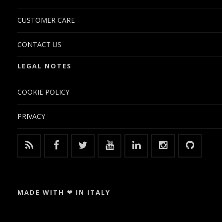
CUSTOMER CARE
CONTACT US
LEGAL NOTES
COOKIE POLICY
PRIVACY
MADE WITH ❤ IN ITALY