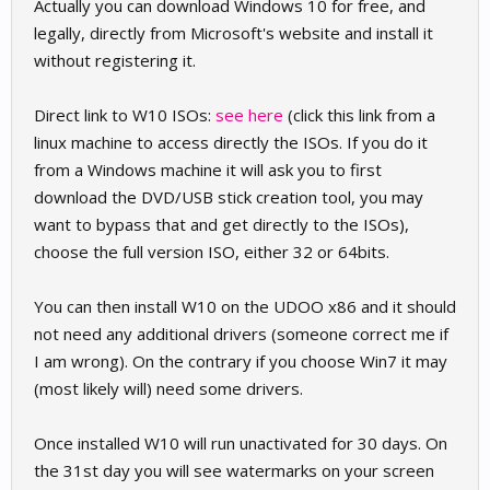
Actually you can download Windows 10 for free, and
legally, directly from Microsoft's website and install it
without registering it.
Direct link to W10 ISOs:
see here
(click this link from a
linux machine to access directly the ISOs. If you do it
from a Windows machine it will ask you to first
download the DVD/USB stick creation tool, you may
want to bypass that and get directly to the ISOs),
choose the full version ISO, either 32 or 64bits.
You can then install W10 on the UDOO x86 and it should
not need any additional drivers (someone correct me if
I am wrong). On the contrary if you choose Win7 it may
(most likely will) need some drivers.
Once installed W10 will run unactivated for 30 days. On
the 31st day you will see watermarks on your screen