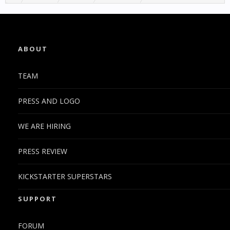
ABOUT
TEAM
PRESS AND LOGO
WE ARE HIRING
PRESS REVIEW
KICKSTARTER SUPERSTARS
SUPPORT
FORUM