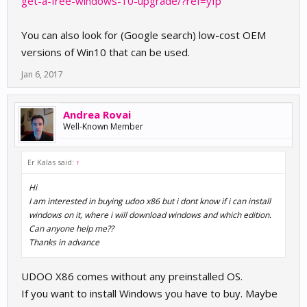
get-a-free-windows-10-upgrade/?ref=yfp
You can also look for (Google search) low-cost OEM
versions of Win10 that can be used.
Jan 6, 2017
Andrea Rovai
Well-Known Member
Er Kalas said:
↑
Hi
I am interested in buying udoo x86 but i dont know if i can install
windows on it, where i will download windows and which edition.
Can anyone help me??
Thanks in advance
UDOO X86 comes without any preinstalled OS.
If you want to install Windows you have to buy. Maybe