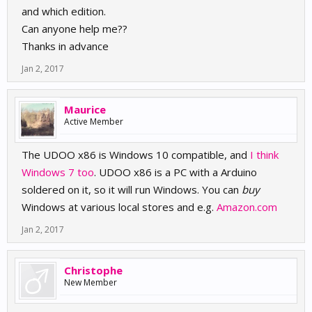
and which edition.
Can anyone help me??
Thanks in advance
Jan 2, 2017
Maurice
Active Member
The UDOO x86 is Windows 10 compatible, and
I think
Windows 7 too
. UDOO x86 is a PC with a Arduino
soldered on it, so it will run Windows. You can
buy
Windows at various local stores and e.g.
Amazon.com
Jan 2, 2017
Christophe
New Member