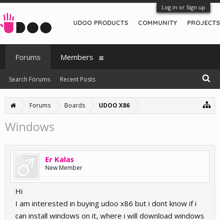
Log in or Sign up
UDOO PRODUCTS
COMMUNITY
PROJECTS
Forums
Members
Search Forums
Recent Posts
Forums
Boards
UDOO X86
Windows
Er Kalas
New Member
Hi
I am interested in buying udoo x86 but i dont know if i
can install windows on it, where i will download windows