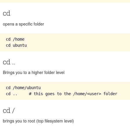
cd
opens a specific folder
cd /home

cd ..
Brings you to a higher folder level
cd /home/ubuntu

cd /
brings you to root (top filesystem level)