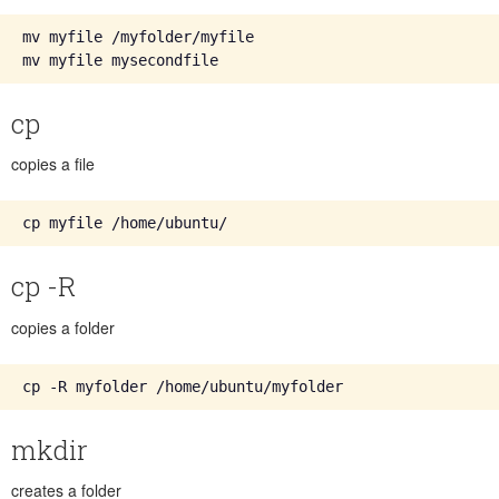
mv myfile /myfolder/myfile

cp
copies a file
cp -R
copies a folder
mkdir
creates a folder