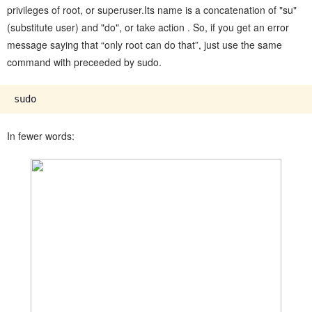
privileges of root, or superuser.Its name is a concatenation of "su"
(substitute user) and "do", or take action . So, if you get an error
message saying that “only root can do that”, just use the same
command with preceeded by sudo.
In fewer words: