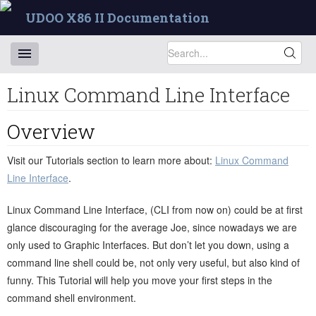
UDOO X86 II Documentation
Linux Command Line Interface
Overview
Visit our Tutorials section to learn more about:
Linux Command
Line Interface
.
Linux Command Line Interface, (CLI from now on) could be at first
glance discouraging for the average Joe, since nowadays we are
only used to Graphic Interfaces. But don’t let you down, using a
command line shell could be, not only very useful, but also kind of
funny. This Tutorial will help you move your first steps in the
command shell environment.