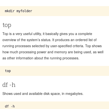
top
Top is a very useful utility, it basically gives you a complete
overview of the system’s status. It produces an ordered list of
running processes selected by user-specified criteria. Top shows
how much processing power and memory are being used, as well
as other information about the running processes.
df -h
Shows used and available disk space, in megabytes.