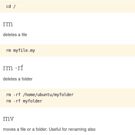
rm
deletes a file
rm -rf
deletes a folder
rm -rf /home/ubuntu/myfolder

mv
moves a file or a folder. Useful for renaming also