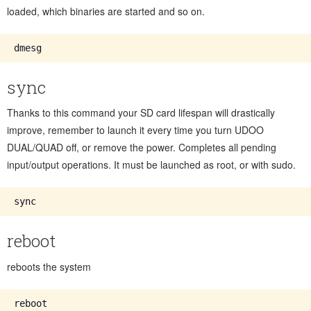
loaded, which binaries are started and so on.
sync
Thanks to this command your SD card lifespan will drastically
improve, remember to launch it every time you turn UDOO
DUAL/QUAD off, or remove the power. Completes all pending
input/output operations. It must be launched as root, or with sudo.
reboot
reboots the system