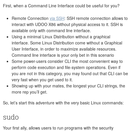
First, when a Command Line Interface could be useful for you?
Remote Connection
via SSH
: SSH remote connection allows to
interact with UDOO X86 without physical access to it. SSH is
available only with command line interface.
Using a minimal Linux Distribution without a graphical
interface. Some Linux Distribution come without a Graphical
User Interface, in order to maximize available resources.
Command line interface is your only bet in this scenario
Some power-users consider CLI the most convenient way to
perform code execution and file-system operations. Even if
you are not in this category, you may found out that CLI can be
very fast when you get used to it.
Showing up with your mates, the longest your CLI strings, the
more rep you’ll get.
So, let’s start this adventure with the very basic Linux commands:
sudo
Your first ally, allows users to run programs with the security