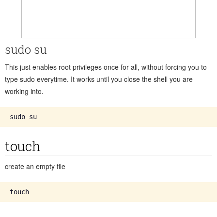
sudo su
This just enables root privileges once for all, without forcing you to
type sudo everytime. It works until you close the shell you are
working into.
touch
create an empty file