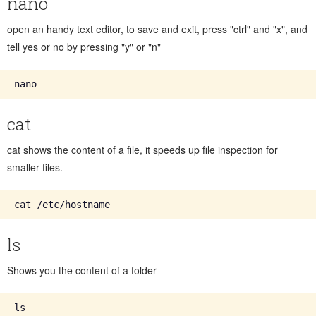
nano
open an handy text editor, to save and exit, press "ctrl" and "x", and
tell yes or no by pressing "y" or "n"
cat
cat shows the content of a file, it speeds up file inspection for
smaller files.
ls
Shows you the content of a folder