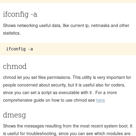
ifconfig -a
Shows networking useful data, like current ip, netmasks and other
statistics.
chmod
chmod let you set files permissions. This utility is very important for
people concerned about security, but it is useful also for coders,
since you can set a script as executable with it . For a more
comprehensive guide on how to use chmod see
here
dmesg
Shows the messages resulting from the most recent system boot. It
is useful for troubleshooting, since you can see which modules are