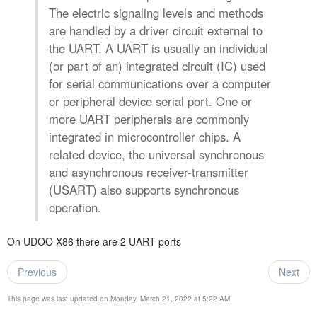
The electric signaling levels and methods
are handled by a driver circuit external to
the UART. A UART is usually an individual
(or part of an) integrated circuit (IC) used
for serial communications over a computer
or peripheral device serial port. One or
more UART peripherals are commonly
integrated in microcontroller chips. A
related device, the universal synchronous
and asynchronous receiver-transmitter
(USART) also supports synchronous
operation.
On UDOO X86 there are 2 UART ports
Previous
Next
This page was last updated on Monday, March 21, 2022 at 5:22 AM.