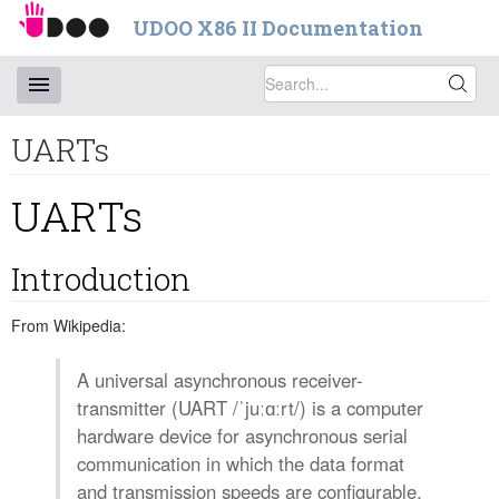
UDOO X86 II Documentation
UARTs
UARTs
Introduction
From Wikipedia:
A universal asynchronous receiver-
transmitter (UART /ˈjuːɑːrt/) is a computer
hardware device for asynchronous serial
communication in which the data format
and transmission speeds are configurable.