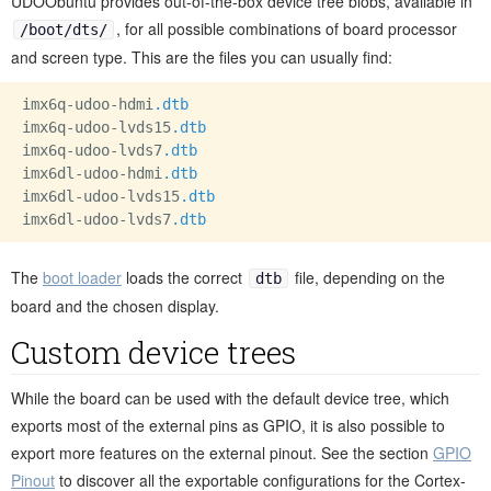
UDOObuntu provides out-of-the-box device tree blobs, available in
, for all possible combinations of board processor
/boot/dts/
and screen type. This are the files you can usually find:
imx6q-udoo-hdmi
.dtb
imx6q-udoo-lvds15
.dtb
imx6q-udoo-lvds7
.dtb
imx6dl-udoo-hdmi
.dtb
imx6dl-udoo-lvds15
.dtb
imx6dl-udoo-lvds7
.dtb
The
boot loader
loads the correct
file, depending on the
dtb
board and the chosen display.
Custom device trees
While the board can be used with the default device tree, which
exports most of the external pins as GPIO, it is also possible to
export more features on the external pinout. See the section
GPIO
Pinout
to discover all the exportable configurations for the Cortex-