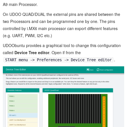
A9 main Processor.
On UDOO QUAD/DUAL the external pins are shared between the
two Processors and can be programmed one by one. The pins
controlled by i.MX6 main processor can export different features
(e.g. UART, PWM, I2C etc.)
UDOObuntu provides a graphical tool to change this configuration
called
Device Tree editor
. Open if from the
.
START menu -> Preferences -> Device Tree editor