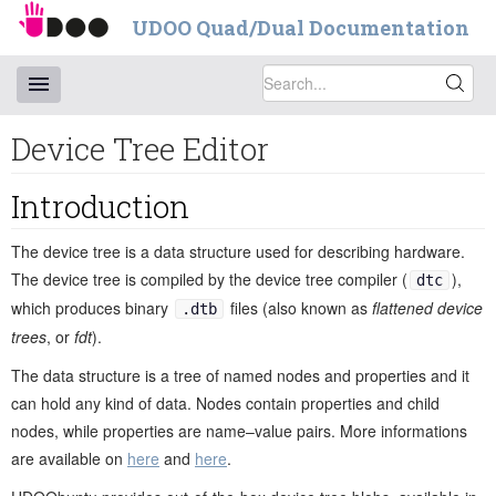
UDOO Quad/Dual Documentation
Device Tree Editor
Introduction
The device tree is a data structure used for describing hardware.
The device tree is compiled by the device tree compiler (
),
dtc
which produces binary
files (also known as
flattened device
.dtb
trees
, or
fdt
).
The data structure is a tree of named nodes and properties and it
can hold any kind of data. Nodes contain properties and child
nodes, while properties are name–value pairs. More informations
are available on
here
and
here
.