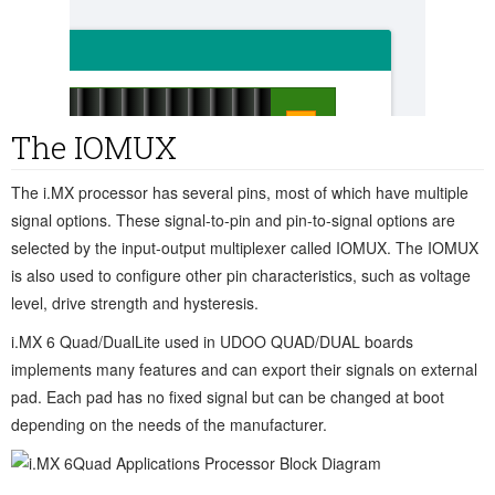
The IOMUX
The i.MX processor has several pins, most of which have multiple
signal options. These signal-to-pin and pin-to-signal options are
selected by the input-output multiplexer called IOMUX. The IOMUX
is also used to configure other pin characteristics, such as voltage
level, drive strength and hysteresis.
i.MX 6 Quad/DualLite used in UDOO QUAD/DUAL boards
implements many features and can export their signals on external
pad. Each pad has no fixed signal but can be changed at boot
depending on the needs of the manufacturer.