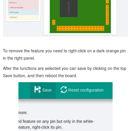
To remove the feature you need to right-click on a dark orange pin
in the right panel.
After the functions are selected you can save by clicking on the top
Save button, and then reboot the board.