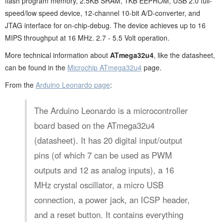
flash program memory, 2.5KB SRAM, 1KB EEPROM, USB 2.0 full-
speed/low speed device, 12-channel 10-bit A/D-converter, and
JTAG interface for on-chip-debug. The device achieves up to 16
MIPS throughput at 16 MHz. 2.7 - 5.5 Volt operation.
More technical information about
ATmega32u4
, like the datasheet,
can be found in the
Microchip ATmega32u4
page.
From the
Arduino Leonardo page
:
The Arduino Leonardo is a microcontroller
board based on the ATmega32u4
(datasheet). It has 20 digital input/output
pins (of which 7 can be used as PWM
outputs and 12 as analog inputs), a 16
MHz crystal oscillator, a micro USB
connection, a power jack, an ICSP header,
and a reset button. It contains everything