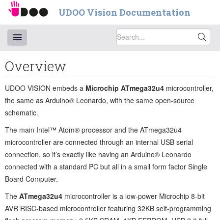
UDOO Vision Documentation
Overview
UDOO VISION embeds a
Microchip ATmega32u4
microcontroller,
the same as Arduino® Leonardo, with the same open-source
schematic.
The main Intel™ Atom® processor and the ATmega32u4
microcontroller are connected through an internal USB serial
connection, so it’s exactly like having an Arduino® Leonardo
connected with a standard PC but all in a small form factor Single
Board Computer.
The
ATmega32u4
microcontroller is a low-power Microchip 8-bit
AVR RISC-based microcontroller featuring 32KB self-programming