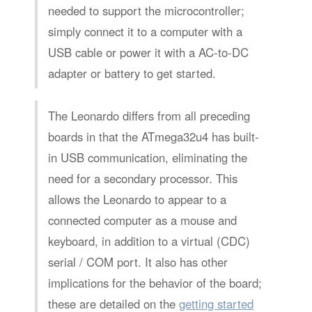
needed to support the microcontroller;
simply connect it to a computer with a
USB cable or power it with a AC-to-DC
adapter or battery to get started.
The Leonardo differs from all preceding
boards in that the ATmega32u4 has built-
in USB communication, eliminating the
need for a secondary processor. This
allows the Leonardo to appear to a
connected computer as a mouse and
keyboard, in addition to a virtual (CDC)
serial / COM port. It also has other
implications for the behavior of the board;
these are detailed on the
getting started