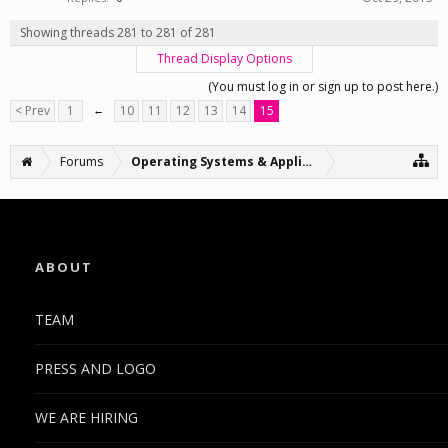
Showing threads 281 to 281 of 281
Thread Display Options
(You must log in or sign up to post here.)
< Prev
1
←
10
11
12
13
14
15
Forums
Operating Systems & Applications
ABOUT
TEAM
PRESS AND LOGO
WE ARE HIRING