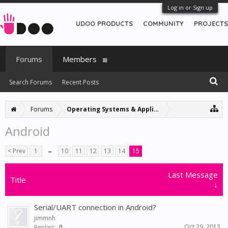
Log in or Sign up
UDOO PRODUCTS
COMMUNITY
PROJECTS
Forums
Members
Search Forums
Recent Posts
Forums
Operating Systems & Applications
Android
< Prev
1
←
10
11
12
13
14
15
Last Message
Title
↓
Serial/UART connection in Android?
jimmnh
Oct 29, 2013
Replies:
0