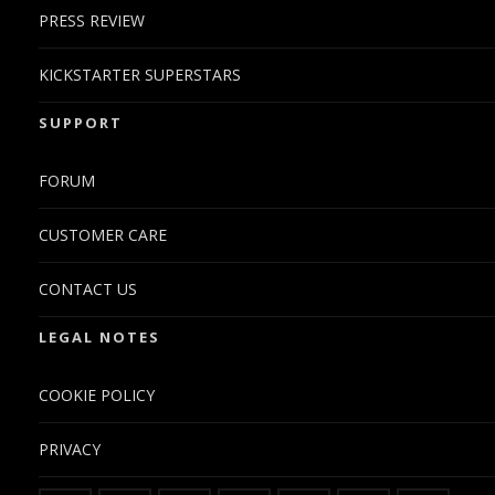
PRESS REVIEW
KICKSTARTER SUPERSTARS
SUPPORT
FORUM
CUSTOMER CARE
CONTACT US
LEGAL NOTES
COOKIE POLICY
PRIVACY