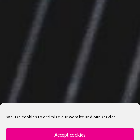
We use cookies to optimize our website and our service.
Accept cookies