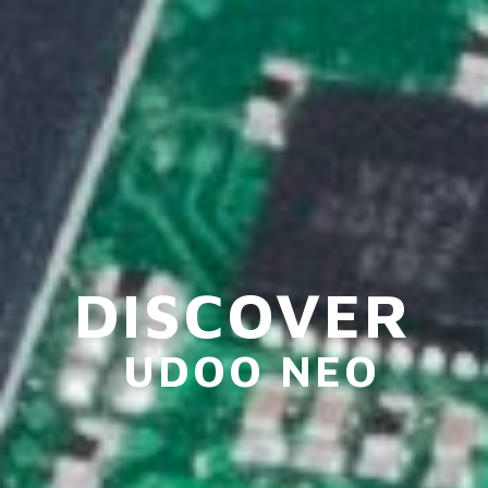
DISCOVER
UDOO NEO