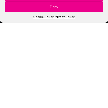
Deny
Cookie Policy
Privacy Policy
The IoT Maker Board
UDOO NEO is whatever you need to approach the world of
makers. Launched in 2015 and funded by thousands of
enthusiasts worldwide through Kickstarter, UDOO NEO is
an Arduino-powered Android / Linux single board computer
enriched with 9-axis motion sensors, BT 4.0 and a Wi-Fi
module.
CHECK OUR KICKSTARTER CAMPAIGN