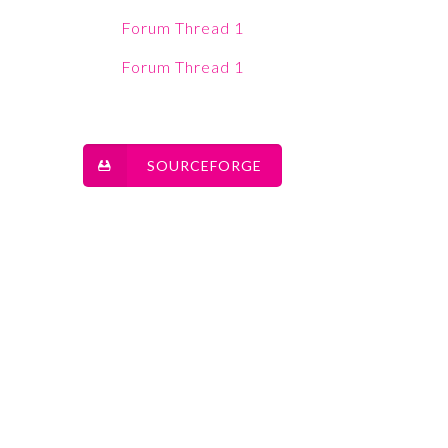
Forum Thread 1
Forum Thread 1
SOURCEFORGE