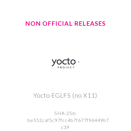
NON OFFICIAL RELEASES
Yocto EGLFS (no X11)
SHA-256:
be552caf5c97fcc4b7f677f96449b7
c39