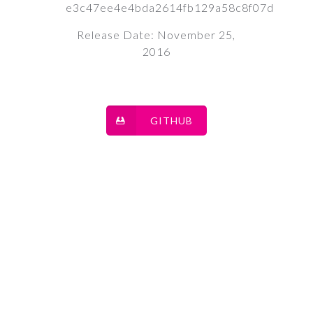
e3c47ee4e4bda2614fb129a58c8f07d
Release Date: November 25,
2016
GITHUB