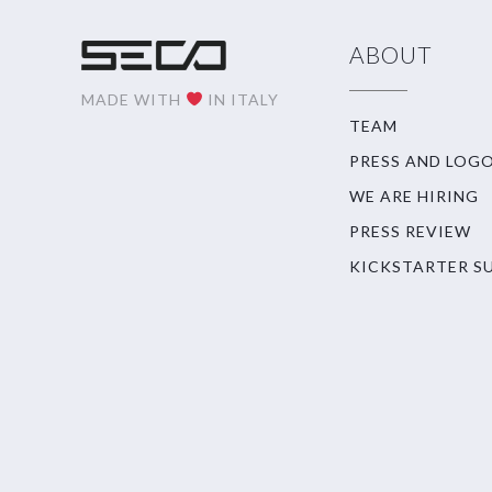
ABOUT
MADE WITH
IN ITALY
TEAM
PRESS AND LOG
WE ARE HIRING
PRESS REVIEW
KICKSTARTER S