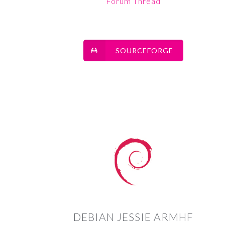
Forum Thread
SOURCEFORGE
DEBIAN JESSIE ARMHF