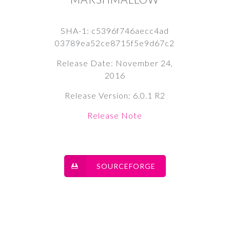
SHA-1: c5396f746aecc4ad
03789ea52ce8715f5e9d67c2
Release Date: November 24,
2016
Release Version: 6.0.1 R2
Release Note
SOURCEFORGE