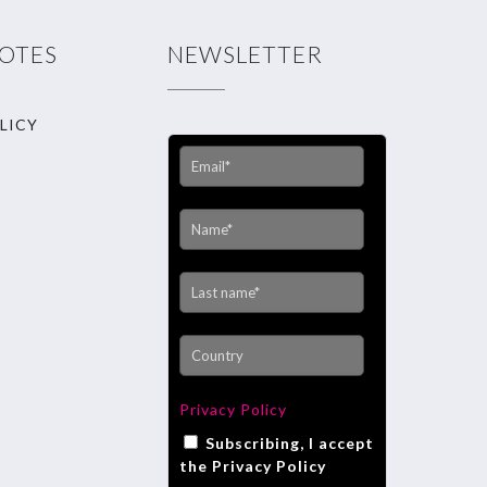
NOTES
NEWSLETTER
LICY
Privacy Policy
Subscribing, I accept
the Privacy Policy