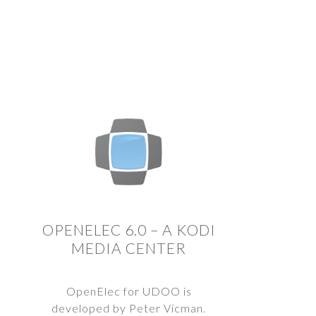
OPENELEC 6.0 – A KODI
MEDIA CENTER
OpenElec for UDOO is
developed by Peter Vicman.