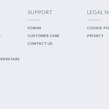
SUPPORT
LEGAL 
FORUM
COOKIE PO
O
CUSTOMER CARE
PRIVACY
CONTACT US
UPERSTARS