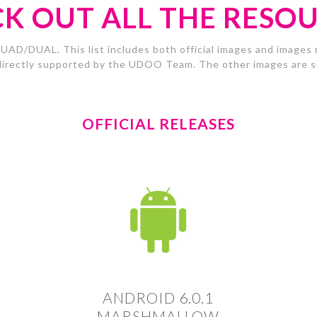
K OUT ALL THE RESO
UAD/DUAL. This list includes both official images and images m
irectly supported by the UDOO Team. The other images are su
OFFICIAL RELEASES
ANDROID 6.0.1
MARSHMALLOW