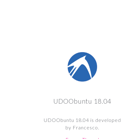
UDOObuntu 18.04
UDOObuntu 18.04 is developed
by Francesco.