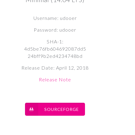
Username: udooer
Password: udooer
SHA-1:
4d5be76fb604692087dd5
24bff9b2ed4234748bd
Release Date: April 12, 2018
Release Note
SOURCEFORGE