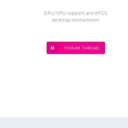
GPU/VPU support and XFCE
desktop environment
FORUM THREAD