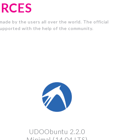
URCES
ade by the users all over the world. The official
pported with the help of the community.
UDOObuntu 2.2.0
Minimal (14.04 LTS)