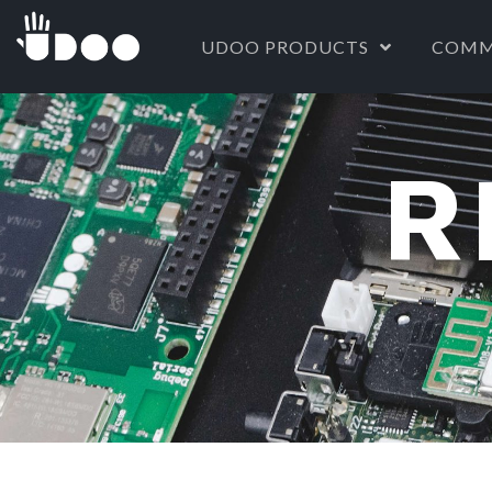
UDOO PRODUCTS
COMM
R