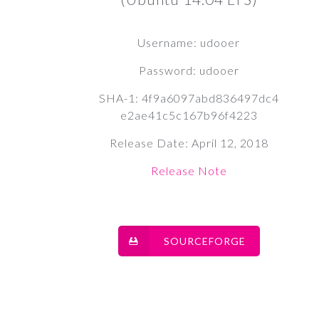
Username: udooer
Password: udooer
SHA-1: 4f9a6097abd836497dc4
e2ae41c5c167b96f4223
Release Date: April 12, 2018
Release Note
SOURCEFORGE