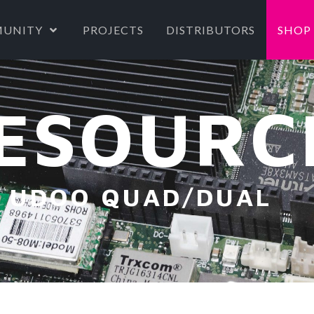
UNITY
PROJECTS
DISTRIBUTORS
SHOP
ESOURC
UDOO QUAD/DUAL