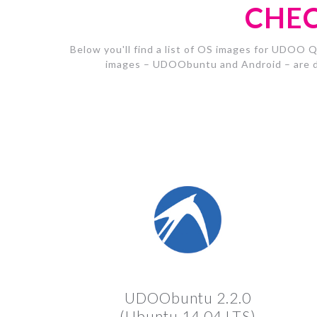
CHEC
Below you'll find a list of OS images for UDOO Q
images – UDOObuntu and Android – are d
UDOObuntu 2.2.0
(Ubuntu 14.04 LTS)