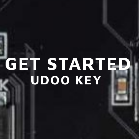
GET STARTED
UDOO KEY