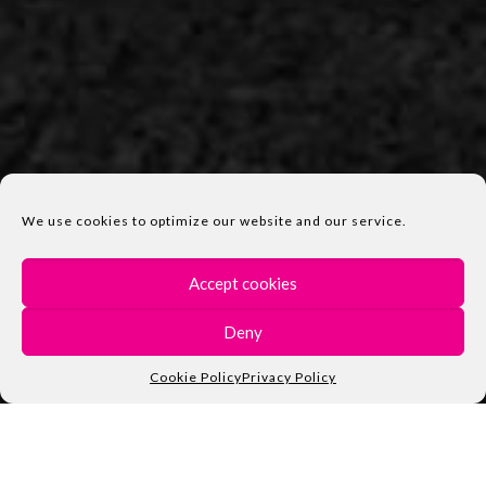
We use cookies to optimize our website and our service.
Accept cookies
Deny
Cookie Policy
Privacy Policy