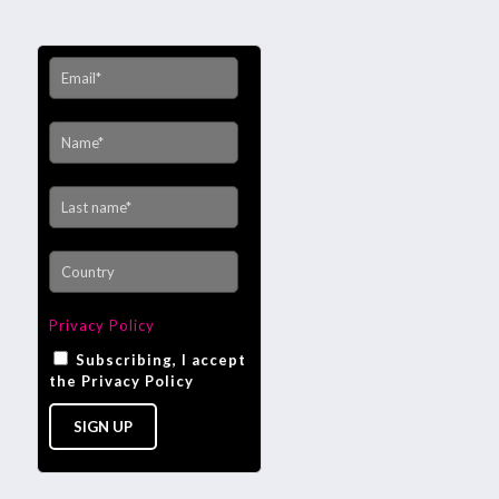
Privacy Policy
Subscribing, I accept
the Privacy Policy