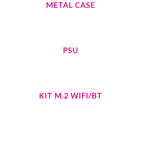
METAL CASE
PSU
KIT M.2 WIFI/BT