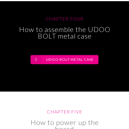
CHAPTER FOUR
How to assemble the UDOO
BOLT metal case
UDOO BOLT METAL CASE
CHAPTER FIVE
How to power up the
board