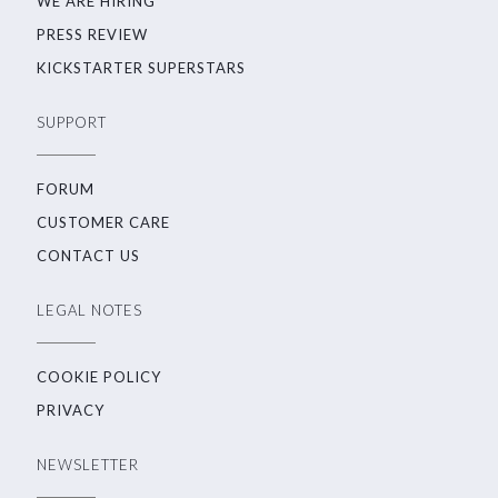
WE ARE HIRING
PRESS REVIEW
KICKSTARTER SUPERSTARS
SUPPORT
FORUM
CUSTOMER CARE
CONTACT US
LEGAL NOTES
COOKIE POLICY
PRIVACY
NEWSLETTER