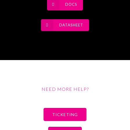
DOCS
DATASHEET
NEED MORE HELP?
TICKETING