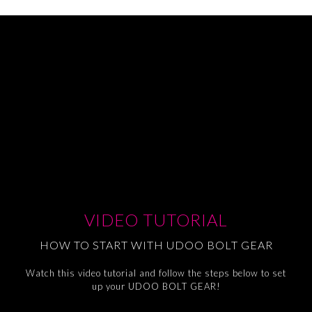
VIDEO TUTORIAL
HOW TO START WITH UDOO BOLT GEAR
Watch this video tutorial and follow the steps below to set
up your UDOO BOLT GEAR!