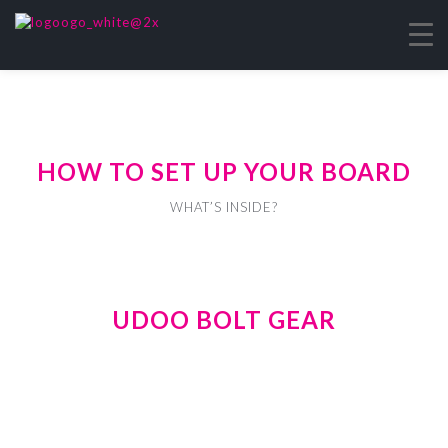
HOW TO SET UP YOUR BOARD
WHAT’S INSIDE?
UDOO BOLT GEAR