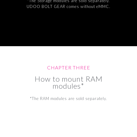
*The Storage modules are sold separately.
UDOO BOLT GEAR comes without eMMC.
CHAPTER THREE
How to mount RAM
modules*
*The RAM modules are sold separately.