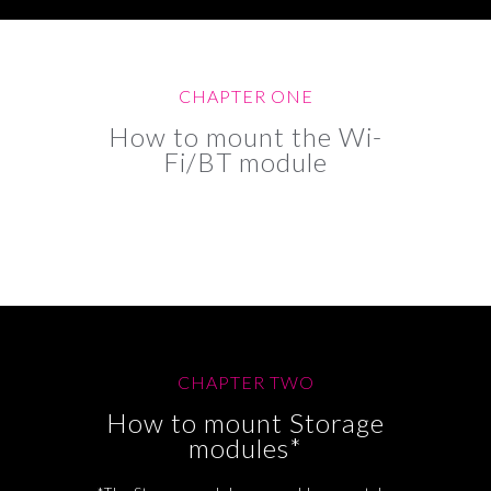
CHAPTER ONE
How to mount the Wi-
Fi/BT module
CHAPTER TWO
How to mount Storage
modules*