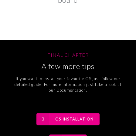
FINAL CHAPTER
A few more tips
If you want to install your favourite OS just follow our
detailed guide. For more information just take a look at
our Documentation.
OS INSTALLATION