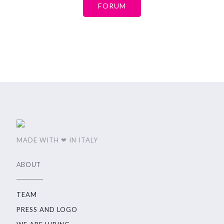
FORUM
MADE WITH ❤ IN ITALY
ABOUT
TEAM
PRESS AND LOGO