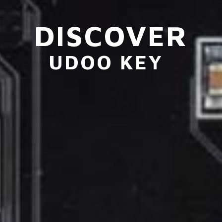
DISCOVER
UDOO KEY