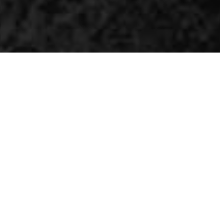
The world's most flexible AI
platform
UDOO KEY is a fully programmable board combining
Raspberry Pi RP2040 and ESP32 into a single powerful
solution. It allows you to use either RP2040, ESP32 or both
to build any AI projects on your terms.
CHECK OUR KICKSTARTER CAMPAIGN