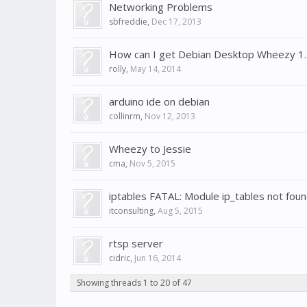
Networking Problems
sbfreddie
,
Dec 17, 2013
How can I get Debian Desktop Wheezy 1.
rolly
,
May 14, 2014
arduino ide on debian
collinrm
,
Nov 12, 2013
Wheezy to Jessie
cma
,
Nov 5, 2015
iptables FATAL: Module ip_tables not foun
itconsulting
,
Aug 5, 2015
rtsp server
cidric
,
Jun 16, 2014
Showing threads 1 to 20 of 47