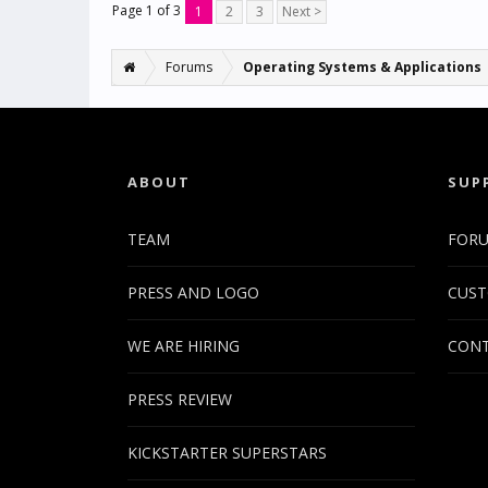
Page 1 of 3
1
2
3
Next >
Forums
Operating Systems & Applications
ABOUT
SUP
TEAM
FOR
PRESS AND LOGO
CUST
WE ARE HIRING
CONT
PRESS REVIEW
KICKSTARTER SUPERSTARS