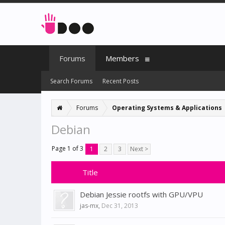
Forums
Members
Search Forums
Recent Posts
Forums
Operating Systems & Applications
Debian
Page 1 of 3
1
2
3
Next >
Title
Debian Jessie rootfs with GPU/VPU
jas-mx
,
Dec 31, 2013