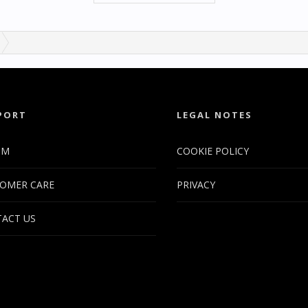
PORT
LEGAL NOTES
UM
COOKIE POLICY
OMER CARE
PRIVACY
ACT US