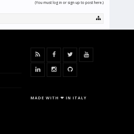
(You must log in or sign up to post here.)
MADE WITH ❤ IN ITALY