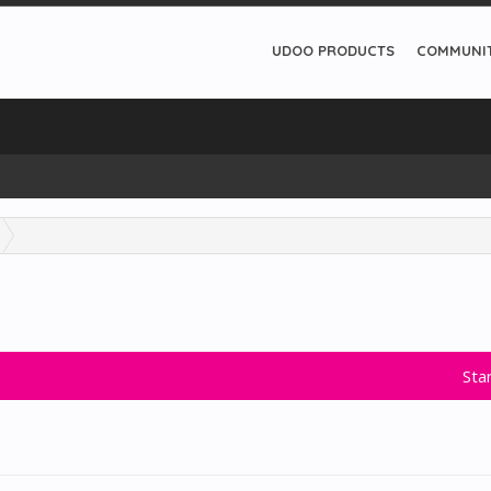
UDOO PRODUCTS
COMMUNI
Sta