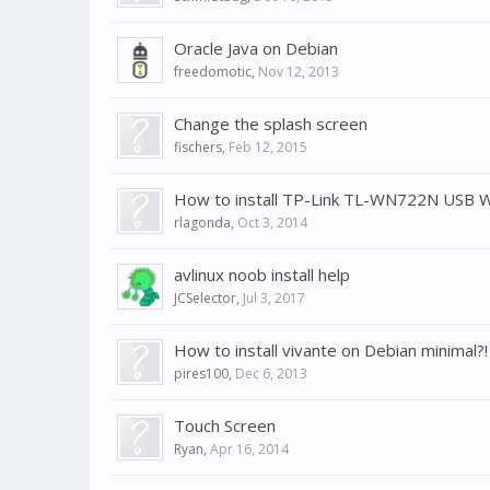
Oracle Java on Debian
freedomotic
,
Nov 12, 2013
Change the splash screen
fischers
,
Feb 12, 2015
How to install TP-Link TL-WN722N USB W
rlagonda
,
Oct 3, 2014
avlinux noob install help
JCSelector
,
Jul 3, 2017
How to install vivante on Debian minimal?!
pires100
,
Dec 6, 2013
Touch Screen
Ryan
,
Apr 16, 2014