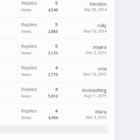
Replies:
5
Keridos
Sep 28, 2014
Views:
4,546
Replies:
5
rolly
May 16, 2014
Views:
2,883
Replies:
5
maara
Dec 2, 2013
Views:
3,133
Replies:
4
cma
Nov 16, 2015
Views:
3,770
Replies:
4
itconsulting
Aug 11, 2015
Views:
5,610
Replies:
4
iNura
Mar 3, 2015
Views:
4,364