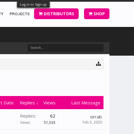
Log in or Sign up
DISTRIBUTORS
SHOP
TY
PROJECTS
rt Date
Replies ↓
Views
Last Message
Replies:
62
sirrab
Feb 5, 2020
Views:
51,533