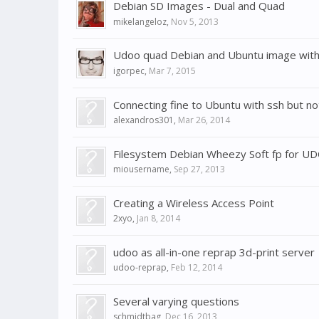
Debian SD Images - Dual and Quad
mikelangeloz
,
Nov 5, 2013
Udoo quad Debian and Ubuntu image with 
igorpec
,
Mar 7, 2015
Connecting fine to Ubuntu with ssh but no
alexandros301
,
Mar 26, 2014
Filesystem Debian Wheezy Soft fp for U
miousername
,
Sep 27, 2013
Creating a Wireless Access Point
2xyo
,
Jan 8, 2014
udoo as all-in-one reprap 3d-print server
udoo-reprap
,
Feb 12, 2014
Several varying questions
schmidtbag
,
Dec 16, 2013