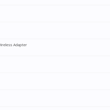
ireless Adapter