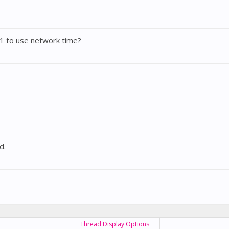
1 to use network time?
d.
Thread Display Options