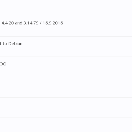
4.4.20 and 3.14.79 / 16.9.2016
t to Debian
DOO