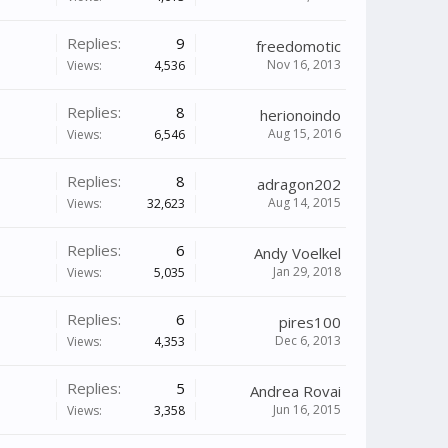
Replies:
9
freedomotic
Nov 16, 2013
Views:
4,536
Replies:
8
herionoindo
Aug 15, 2016
Views:
6,546
Replies:
8
adragon202
Aug 14, 2015
Views:
32,623
Replies:
6
Andy Voelkel
Jan 29, 2018
Views:
5,035
Replies:
6
pires100
Dec 6, 2013
Views:
4,353
Replies:
5
Andrea Rovai
Jun 16, 2015
Views:
3,358