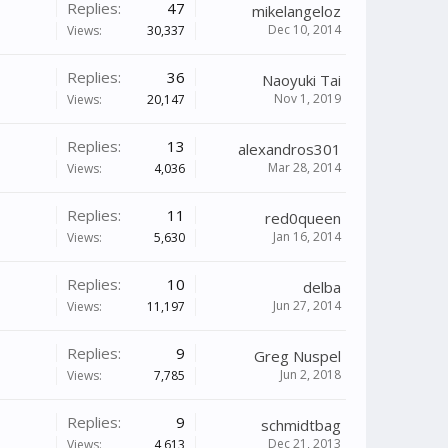
Replies:
47
mikelangeloz
Dec 10, 2014
Views:
30,337
Replies:
36
Naoyuki Tai
Nov 1, 2019
Views:
20,147
Replies:
13
alexandros301
Mar 28, 2014
Views:
4,036
Replies:
11
red0queen
Jan 16, 2014
Views:
5,630
Replies:
10
delba
Jun 27, 2014
Views:
11,197
Replies:
9
Greg Nuspel
Jun 2, 2018
Views:
7,785
Replies:
9
schmidtbag
Dec 21, 2013
Views:
4,613