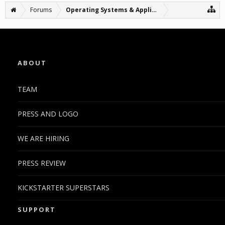
Forums
Operating Systems & Applications
ABOUT
TEAM
PRESS AND LOGO
WE ARE HIRING
PRESS REVIEW
KICKSTARTER SUPERSTARS
SUPPORT