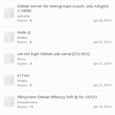
Debian server for newsgroups (couch, sick, nzbget)
// XBMC
salouma
Jan 28, 2014
Replies:
0
node-js
bhakta
Jan 22, 2014
Replies:
0
can not login Debian usb-serial [SOLVED]
Floris
Jan 21, 2014
Replies:
3
x11vnc
bhakta
Jan 21, 2014
Replies:
0
Filesystem Debian Wheezy Soft fp for UDOO
miousername
Jan 16, 2014
Replies:
11