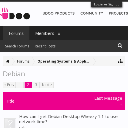
Log in or Sign up
UDOO PRODUCTS
COMMUNITY
PROJECTS
Forums
Members
Search Forums
Recent Posts
Forums
Operating Systems & Applications
Debian
< Prev
1
2
3
Next >
Last Message
Title
↓
How can I get Debian Desktop Wheezy 1.1 to use
network time?
rolly