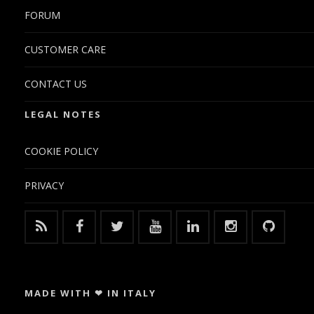
FORUM
CUSTOMER CARE
CONTACT US
LEGAL NOTES
COOKIE POLICY
PRIVACY
MADE WITH ❤ IN ITALY