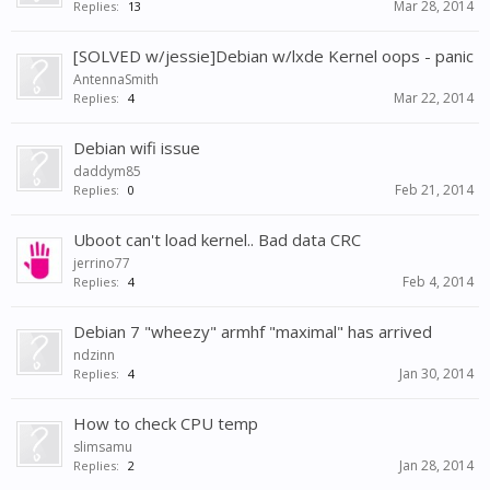
Mar 28, 2014
Replies:
13
[SOLVED w/jessie]Debian w/lxde Kernel oops - panic
AntennaSmith
Mar 22, 2014
Replies:
4
Debian wifi issue
daddym85
Feb 21, 2014
Replies:
0
Uboot can't load kernel.. Bad data CRC
jerrino77
Feb 4, 2014
Replies:
4
Debian 7 "wheezy" armhf "maximal" has arrived
ndzinn
Jan 30, 2014
Replies:
4
How to check CPU temp
slimsamu
Jan 28, 2014
Replies:
2