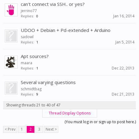
can't connect via SSH.. or yes?
jerrino77
Jan 16, 2014
Replies:
0
UDOO + Debian + Pd-extended + Arduino
sadowl
Jan 5, 2014
Replies:
1
Apt sources?
maara
Dec 22, 2013
Replies:
1
Several varying questions
schmidtbag
Dec 21, 2013
Replies:
9
Showing threads 21 to 40 of 47
Thread Display Options
(You must log in or sign up to post here.)
< Prev
1
2
3
Next >