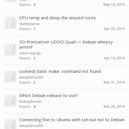
May 16, 2014
Replies:
5
CPU temp and sleep the unused cores
stanleyseow
Apr 23, 2014
Replies:
1
3D-Printserver UDOO Quad -> Debian wheezy
armHF
udoo-reprap
Apr 16, 2014
Replies:
2
(solved)-bash: make: command not found
alexandros301
Mar 31, 2014
Replies:
2
Which Debian release to use?
lindsayhorner
Mar 28, 2014
Replies:
4
Connecting fine to Ubuntu with ssh but not to Debian
alexandros301