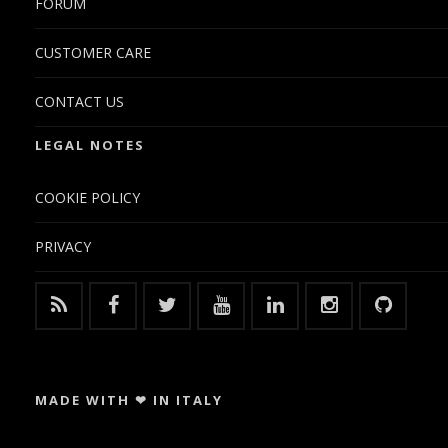
FORUM
CUSTOMER CARE
CONTACT US
LEGAL NOTES
COOKIE POLICY
PRIVACY
MADE WITH ❤ IN ITALY