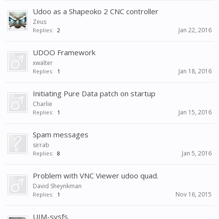
Udoo as a Shapeoko 2 CNC controller
Zeus
Jan 22, 2016
Replies:
2
UDOO Framework
xwalter
Jan 18, 2016
Replies:
1
Initiating Pure Data patch on startup
Charlie
Jan 15, 2016
Replies:
1
Spam messages
sirrab
Jan 5, 2016
Replies:
8
Problem with VNC Viewer udoo quad.
David Sheynkman
Nov 16, 2015
Replies:
1
UIM-sysfs