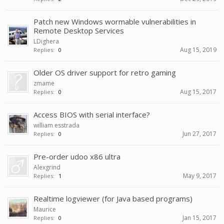
Patch new Windows wormable vulnerabilities in
Remote Desktop Services
LDighera
Aug 15, 2019
Replies:
0
Older OS driver support for retro gaming
zmame
Aug 15, 2017
Replies:
0
Access BIOS with serial interface?
william esstrada
Jun 27, 2017
Replies:
0
Pre-order udoo x86 ultra
Alexgrind
May 9, 2017
Replies:
1
Realtime logviewer (for Java based programs)
Maurice
Jan 15, 2017
Replies:
0