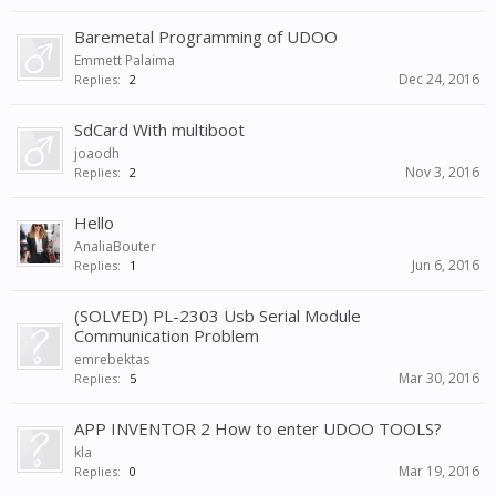
Baremetal Programming of UDOO
Emmett Palaima
Dec 24, 2016
Replies:
2
SdCard With multiboot
joaodh
Nov 3, 2016
Replies:
2
Hello
AnaliaBouter
Jun 6, 2016
Replies:
1
(SOLVED) PL-2303 Usb Serial Module
Communication Problem
emrebektas
Mar 30, 2016
Replies:
5
APP INVENTOR 2 How to enter UDOO TOOLS?
kla
Mar 19, 2016
Replies:
0