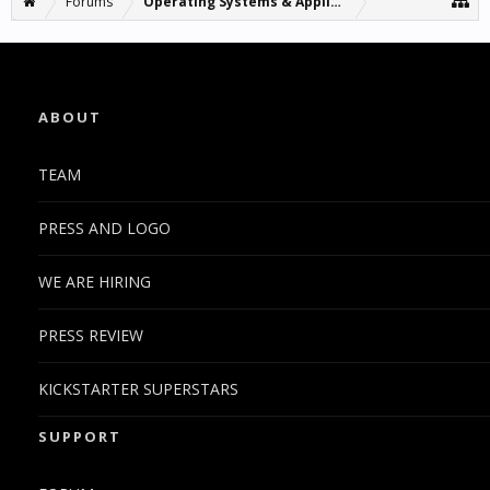
Forums
Operating Systems & Applications
ABOUT
TEAM
PRESS AND LOGO
WE ARE HIRING
PRESS REVIEW
KICKSTARTER SUPERSTARS
SUPPORT