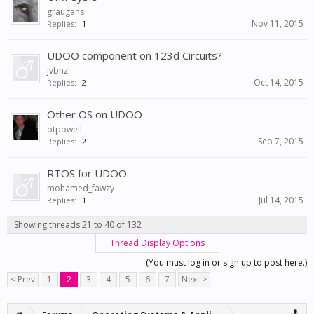
graugans
Nov 11, 2015
Replies:
1
UDOO component on 123d Circuits?
jvbnz
Oct 14, 2015
Replies:
2
Other OS on UDOO
otpowell
Sep 7, 2015
Replies:
2
RTOS for UDOO
mohamed_fawzy
Jul 14, 2015
Replies:
1
Showing threads 21 to 40 of 132
Thread Display Options
(You must log in or sign up to post here.)
< Prev
1
2
3
4
5
6
7
Next >