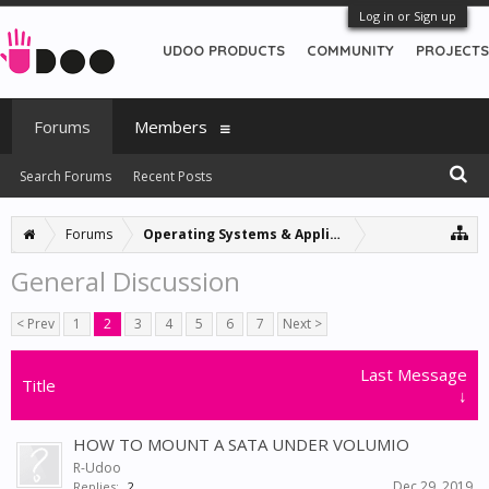
Log in or Sign up
UDOO PRODUCTS
COMMUNITY
PROJECTS
Forums
Members
Search Forums
Recent Posts
Forums
Operating Systems & Applications
General Discussion
< Prev
1
2
3
4
5
6
7
Next >
Last Message
Title
↓
HOW TO MOUNT A SATA UNDER VOLUMIO
R-Udoo
Dec 29, 2019
Replies:
2