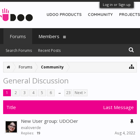
Log in or Sign up
UDOO PRODUCTS
COMMUNITY
PROJECTS
Forums
Members
Search Forums
Recent Posts
Forums
Community
General Discussion
1
2
3
4
5
6
→
23
Next >
Title
Last Message
New User group: UDOOer
evaloverde
Aug 4, 2022
Replies:
19