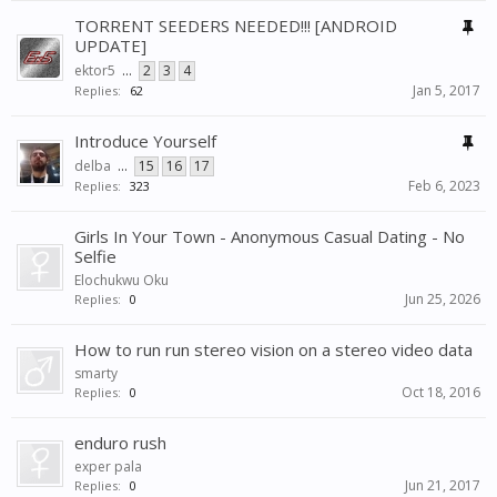
TORRENT SEEDERS NEEDED!!! [ANDROID
UPDATE]
ektor5
...
2
3
4
Jan 5, 2017
Replies:
62
Introduce Yourself
delba
...
15
16
17
Feb 6, 2023
Replies:
323
Girls In Your Town - Anonymous Casual Dating - No
Selfie
Elochukwu Oku
Jun 25, 2026
Replies:
0
How to run run stereo vision on a stereo video data
smarty
Oct 18, 2016
Replies:
0
enduro rush
exper pala
Jun 21, 2017
Replies:
0