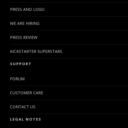
PRESS AND LOGO
WE ARE HIRING
PRESS REVIEW
KICKSTARTER SUPERSTARS
SUPPORT
FORUM
CUSTOMER CARE
CONTACT US
LEGAL NOTES