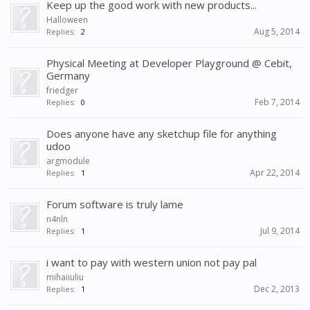
Keep up the good work with new products...
Halloween
Aug 5, 2014
Replies:
2
Physical Meeting at Developer Playground @ Cebit,
Germany
friedger
Feb 7, 2014
Replies:
0
Does anyone have any sketchup file for anything
udoo
argmodule
Apr 22, 2014
Replies:
1
Forum software is truly lame
n4nln
Jul 9, 2014
Replies:
1
i want to pay with western union not pay pal
mihaiiuliu
Dec 2, 2013
Replies:
1