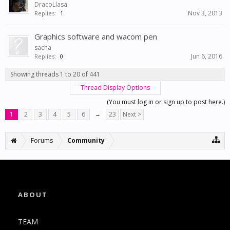
DracoLlasa
Nov 3, 2013
Replies:
1
Graphics software and wacom pen
sacha
Jun 6, 2016
Replies:
0
Showing threads 1 to 20 of 441
Thread Display Options
(You must log in or sign up to post here.)
1
2
3
4
5
6
→
23
Next >
Forums
Community
ABOUT
TEAM