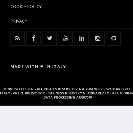
COOKIE POLICY
PRIVACY
MADE WITH ❤ IN ITALY
© 2020 SECO S.P.A. - ALL RIGHTS RESERVED VIA A. GRANDI 20, 52100 AREZZO
ITALY - VAT N. 00325250512 - BUSINESS REGISTRY N. 4196 AREZZO - REA N. 70645
- DATA PROCESSING AR007079