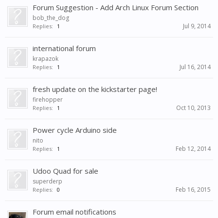
Forum Suggestion - Add Arch Linux Forum Section
bob_the_dog
Jul 9, 2014
Replies:
1
international forum
krapazok
Jul 16, 2014
Replies:
1
fresh update on the kickstarter page!
firehopper
Oct 10, 2013
Replies:
1
Power cycle Arduino side
nito
Feb 12, 2014
Replies:
1
Udoo Quad for sale
superderp
Feb 16, 2015
Replies:
0
Forum email notifications