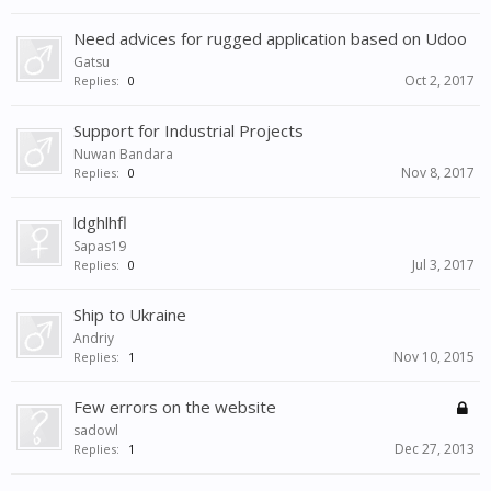
Need advices for rugged application based on Udoo
Gatsu
Oct 2, 2017
Replies:
0
Support for Industrial Projects
Nuwan Bandara
Nov 8, 2017
Replies:
0
ldghlhfl
Sapas19
Jul 3, 2017
Replies:
0
Ship to Ukraine
Andriy
Nov 10, 2015
Replies:
1
Few errors on the website
sadowl
Dec 27, 2013
Replies:
1