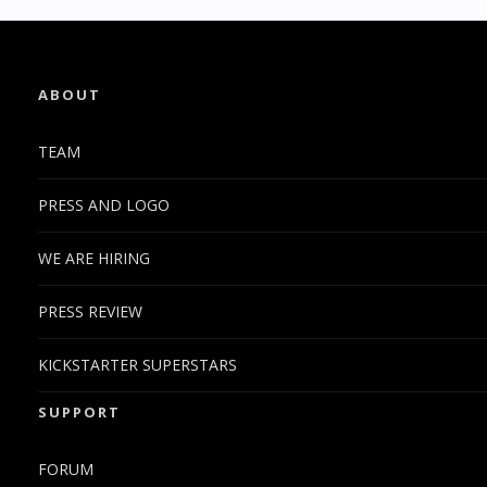
ABOUT
TEAM
PRESS AND LOGO
WE ARE HIRING
PRESS REVIEW
KICKSTARTER SUPERSTARS
SUPPORT
FORUM