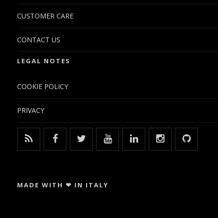
CUSTOMER CARE
CONTACT US
LEGAL NOTES
COOKIE POLICY
PRIVACY
MADE WITH ❤ IN ITALY