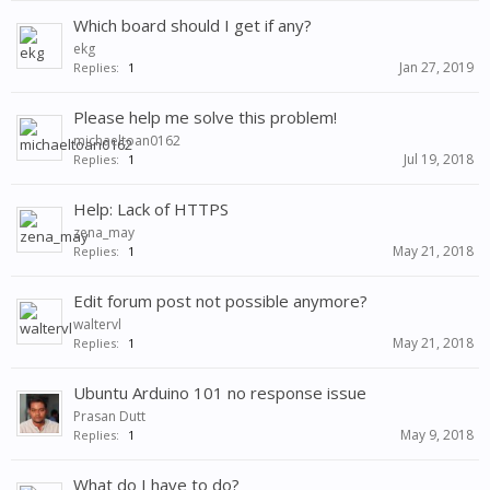
Which board should I get if any?
ekg
Jan 27, 2019
Replies:
1
Please help me solve this problem!
michaeltoan0162
Jul 19, 2018
Replies:
1
Help: Lack of HTTPS
zena_may
May 21, 2018
Replies:
1
Edit forum post not possible anymore?
waltervl
May 21, 2018
Replies:
1
Ubuntu Arduino 101 no response issue
Prasan Dutt
May 9, 2018
Replies:
1
What do I have to do?