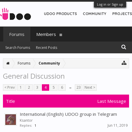
Log in or Sign up
UDOO PRODUCTS
COMMUNITY
PROJECTS
Forums
Members
Search Forums
Recent Posts
Forums
Community
General Discussion
< Prev
1
2
3
4
5
6
→
23
Next >
Title
Last Message
International (English) UDOO group in Telegram
Ksantor
Jun 11, 2019
Replies:
1