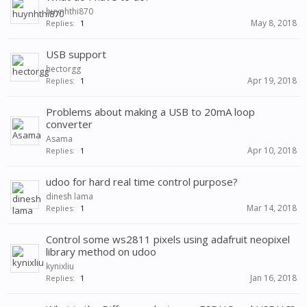
huynhthi870
May 8, 2018
Replies:
1
USB support
hectorgg
Apr 19, 2018
Replies:
1
Problems about making a USB to 20mA loop
converter
Asama
Apr 10, 2018
Replies:
1
udoo for hard real time control purpose?
dinesh lama
Mar 14, 2018
Replies:
1
Control some ws2811 pixels using adafruit neopixel
library method on udoo
kynixliu
Jan 16, 2018
Replies:
1