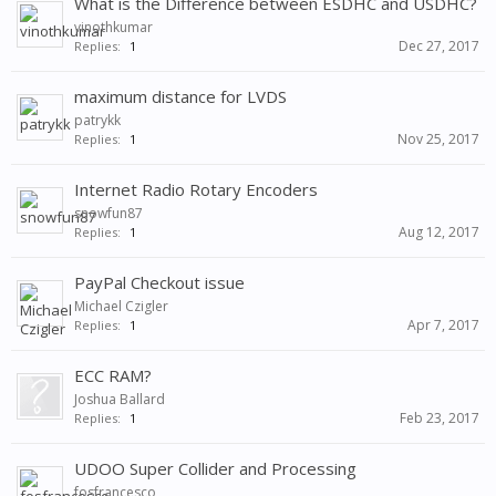
What is the Difference between ESDHC and USDHC?
vinothkumar
Dec 27, 2017
Replies:
1
maximum distance for LVDS
patrykk
Nov 25, 2017
Replies:
1
Internet Radio Rotary Encoders
snowfun87
Aug 12, 2017
Replies:
1
PayPal Checkout issue
Michael Czigler
Apr 7, 2017
Replies:
1
ECC RAM?
Joshua Ballard
Feb 23, 2017
Replies:
1
UDOO Super Collider and Processing
fosfrancesco