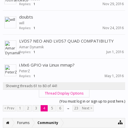
Nov 29, 2016
Replies:
1
doubts
will
Nov 24, 2016
Replies:
1
LVDS7 NEO AND LVDS7 QUAD COMPATIBILITY
Aimar Dynamik
Jun 1, 2016
Replies:
1
i.Mx6 GPIO via Linux mmap?
PeterZ
May 1, 2016
Replies:
1
Showing threads 61 to 80 of 441
Thread Display Options
(You must log in or sign up to post here.)
< Prev
1
2
3
4
5
6
→
23
Next >
Forums
Community