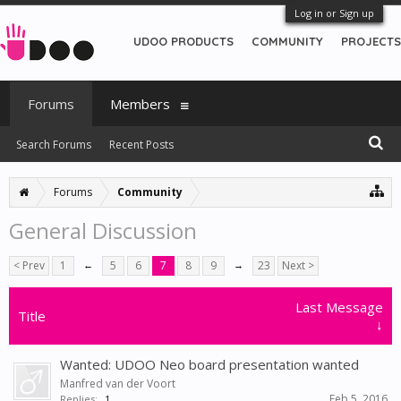
Log in or Sign up
UDOO PRODUCTS
COMMUNITY
PROJECTS
Forums
Members
Search Forums
Recent Posts
Forums
Community
General Discussion
< Prev
1
←
5
6
7
8
9
→
23
Next >
Last Message
Title
↓
Wanted: UDOO Neo board presentation wanted
Manfred van der Voort
Feb 5, 2016
Replies:
1