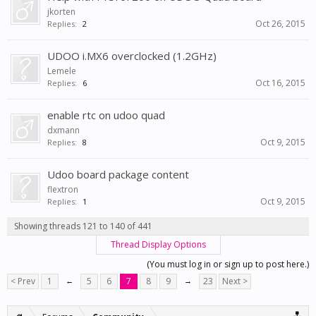
jkorten
Oct 26, 2015
Replies:
2
UDOO i.MX6 overclocked (1.2GHz)
Lemele
Oct 16, 2015
Replies:
6
enable rtc on udoo quad
dxmann
Oct 9, 2015
Replies:
8
Udoo board package content
flextron
Oct 9, 2015
Replies:
1
Showing threads 121 to 140 of 441
Thread Display Options
(You must log in or sign up to post here.)
< Prev
1
←
5
6
7
8
9
→
23
Next >