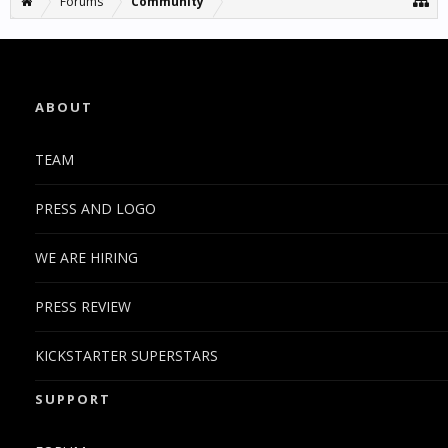
Forums
Community
ABOUT
TEAM
PRESS AND LOGO
WE ARE HIRING
PRESS REVIEW
KICKSTARTER SUPERSTARS
SUPPORT