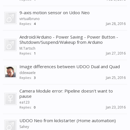
9-axis motion sensor on Udoo Neo
virtualbruno
Jan 28, 2016
Replies:
4
Android/Arduino - Power Saving - Power Button -
Shutdown/Suspend/Wakeup from Arduino
M.Tartsch
Jan 27, 2016
Replies:
1
Image differences between UDOO Dual and Quad
ddewaele
Jan 25, 2016
Replies:
3
Camera Module error: Pipeline doesn't want to
pause
ea123
Jan 23, 2016
Replies:
0
UDOO Neo from kickstarter (Home automation)
Sahey