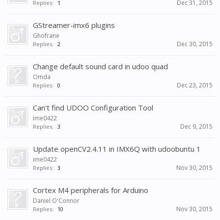
Dec 31, 2015
Replies:
1
GStreamer-imx6 plugins
Ghofrane
Dec 30, 2015
Replies:
2
Change default sound card in udoo quad
Omda
Dec 23, 2015
Replies:
0
Can't find UDOO Configuration Tool
ime0422
Dec 9, 2015
Replies:
3
Update openCV2.4.11 in IMX6Q with udoobuntu 1
ime0422
Nov 30, 2015
Replies:
3
Cortex M4 peripherals for Arduino
Daniel O'Connor
Nov 30, 2015
Replies:
10