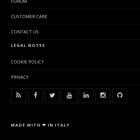
FORUM
CUSTOMER CARE
CONTACT US
LEGAL NOTES
COOKIE POLICY
PRIVACY
MADE WITH ❤ IN ITALY