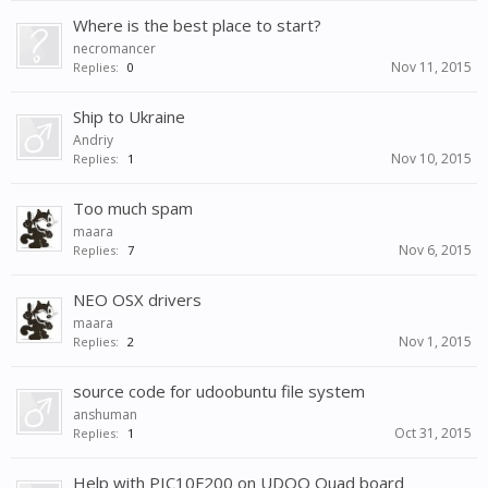
Where is the best place to start?
necromancer
Nov 11, 2015
Replies:
0
Ship to Ukraine
Andriy
Nov 10, 2015
Replies:
1
Too much spam
maara
Nov 6, 2015
Replies:
7
NEO OSX drivers
maara
Nov 1, 2015
Replies:
2
source code for udoobuntu file system
anshuman
Oct 31, 2015
Replies:
1
Help with PIC10F200 on UDOO Quad board