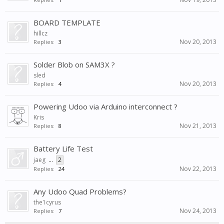
BOARD TEMPLATE
hillcz
Nov 20, 2013
Replies:
3
Solder Blob on SAM3X ?
sled
Nov 20, 2013
Replies:
4
Powering Udoo via Arduino interconnect ?
Kris
Nov 21, 2013
Replies:
8
Battery Life Test
jaeg
...
2
Nov 22, 2013
Replies:
24
Any Udoo Quad Problems?
the1cyrus
Nov 24, 2013
Replies:
7