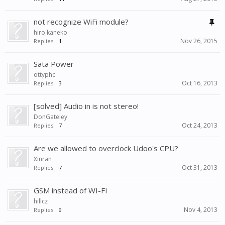
not recognize WiFi module?
hiro.kaneko
Nov 26, 2015
Replies:
1
Sata Power
ottyphc
Oct 16, 2013
Replies:
3
[solved] Audio in is not stereo!
DonGateley
Oct 24, 2013
Replies:
7
Are we allowed to overclock Udoo's CPU?
Xinran
Oct 31, 2013
Replies:
7
GSM instead of WI-FI
hillcz
Nov 4, 2013
Replies:
9