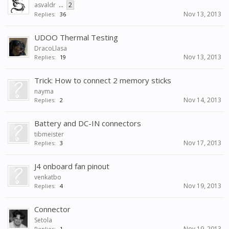
asvaldr
...
2
Nov 13, 2013
Replies:
36
UDOO Thermal Testing
DracoLlasa
Nov 13, 2013
Replies:
19
Trick: How to connect 2 memory sticks
nayma
Nov 14, 2013
Replies:
2
Battery and DC-IN connectors
tibmeister
Nov 17, 2013
Replies:
3
J4 onboard fan pinout
venkatbo
Nov 19, 2013
Replies:
4
Connector
Setola
Nov 19, 2013
Replies:
1