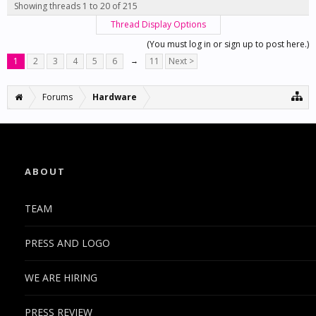
Showing threads 1 to 20 of 215
Thread Display Options
(You must log in or sign up to post here.)
1
2
3
4
5
6
→
11
Next >
Forums
Hardware
ABOUT
TEAM
PRESS AND LOGO
WE ARE HIRING
PRESS REVIEW