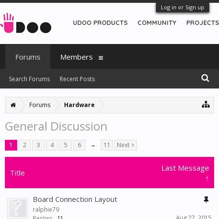
Log in or Sign up
UDOO PRODUCTS
COMMUNITY
PROJECTS
Forums
Members
Search Forums
Recent Posts
Forums
Hardware
General Discussion
1
2
3
4
5
6
→
11
Next >
Last Message
Title
↑
Board Connection Layout
ralphie79
Aug 27, 2015
Replies:
11