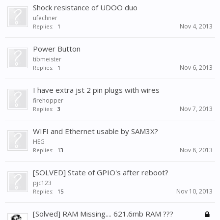
Shock resistance of UDOO duo
ufechner
Nov 4, 2013
Replies:
1
Power Button
tibmeister
Nov 6, 2013
Replies:
1
I have extra jst 2 pin plugs with wires
firehopper
Nov 7, 2013
Replies:
3
WIFI and Ethernet usable by SAM3X?
HEG
Nov 8, 2013
Replies:
13
[SOLVED] State of GPIO's after reboot?
pjc123
Nov 10, 2013
Replies:
15
[Solved] RAM Missing.... 621.6mb RAM ???