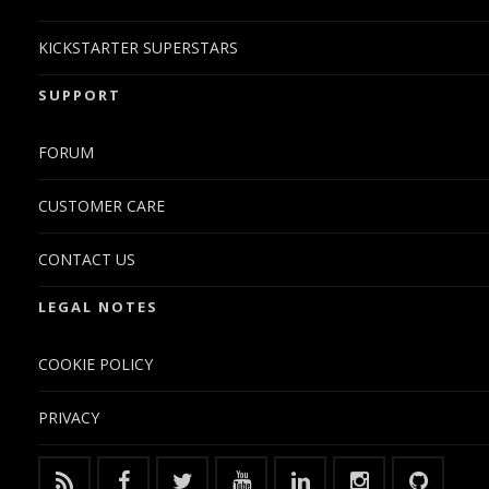
KICKSTARTER SUPERSTARS
SUPPORT
FORUM
CUSTOMER CARE
CONTACT US
LEGAL NOTES
COOKIE POLICY
PRIVACY