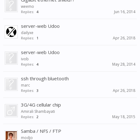
weemo
Jun 16, 2014
Replies:
4
server-web Udoo
dailyxe
Apr 26, 2018
Replies:
1
server-web Udoo
ivob
May 28, 2014
Replies:
4
ssh through bluetooth
marc
Apr 26, 2018
Replies:
3
3G/4G cellular chip
Amirali Shambayati
May 18, 2015
Replies:
2
Samba / NFS / FTP
modjo