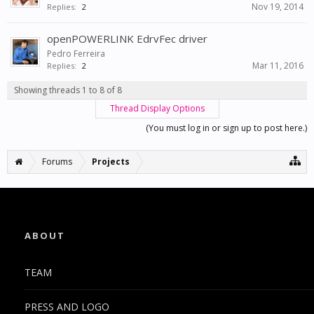
Nov 19, 2014
Replies:
2
openPOWERLINK EdrvFec driver
Pedro Ferreira
Mar 11, 2016
Replies:
2
Showing threads 1 to 8 of 8
Thread Display Options
(You must log in or sign up to post here.)
Forums
Projects
ABOUT
TEAM
PRESS AND LOGO