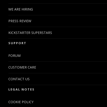
WE ARE HIRING
PRESS REVIEW
KICKSTARTER SUPERSTARS
SUPPORT
FORUM
CUSTOMER CARE
CONTACT US
LEGAL NOTES
COOKIE POLICY