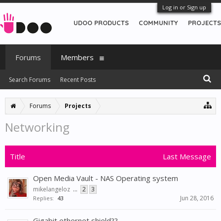
Log in or Sign up
UDOO PRODUCTS
COMMUNITY
PROJECTS
Forums
Members
Search Forums
Recent Posts
Forums
Projects
Networking
Title
Last Message
Open Media Vault - NAS Operating system
mikelangeloz
...
2
3
Jun 28, 2016
Replies:
43
Gigabit ethernet shield??