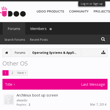
Log in or Sign up
UDOO PRODUCTS
COMMUNITY
PROJECTS
Forums
Members
Search Forums
Recent Posts
Forums
Operating Systems & Applications
Other OS
1
2
Next >
Title ↑
Last Message
Archlinux boot up screen
alwanbi
Mar 7, 2014
Replies:
2