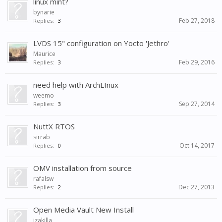
linux mint?
bynarie
Feb 27, 2018
Replies:
3
LVDS 15" configuration on Yocto 'Jethro'
Maurice
Feb 29, 2016
Replies:
3
need help with ArchLInux
weemo
Sep 27, 2014
Replies:
3
NuttX RTOS
sirrab
Oct 14, 2017
Replies:
0
OMV installation from source
rafalsw
Dec 27, 2013
Replies:
2
Open Media Vault New Install
jzakilla