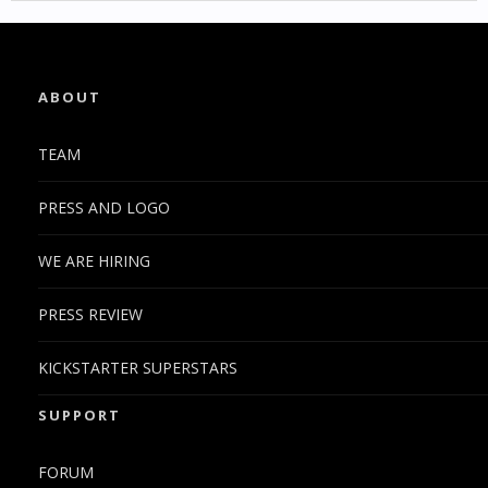
ABOUT
TEAM
PRESS AND LOGO
WE ARE HIRING
PRESS REVIEW
KICKSTARTER SUPERSTARS
SUPPORT
FORUM