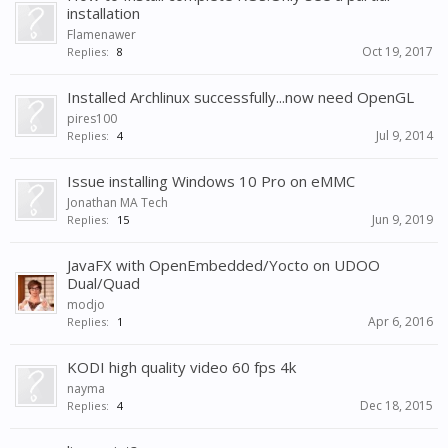
installation
Flamenawer
Oct 19, 2017
Replies:
8
Installed Archlinux successfully...now need OpenGL
pires100
Jul 9, 2014
Replies:
4
Issue installing Windows 10 Pro on eMMC
Jonathan MA Tech
Jun 9, 2019
Replies:
15
JavaFX with OpenEmbedded/Yocto on UDOO
Dual/Quad
modjo
Apr 6, 2016
Replies:
1
KODI high quality video 60 fps 4k
nayma
Dec 18, 2015
Replies:
4