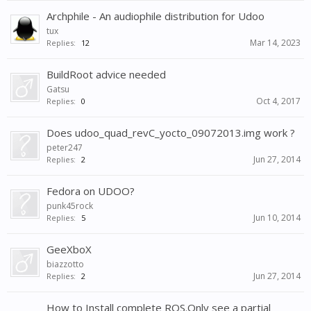
Archphile - An audiophile distribution for Udoo
tux
Mar 14, 2023
Replies:
12
BuildRoot advice needed
Gatsu
Oct 4, 2017
Replies:
0
Does udoo_quad_revC_yocto_09072013.img work ?
peter247
Jun 27, 2014
Replies:
2
Fedora on UDOO?
punk45rock
Jun 10, 2014
Replies:
5
GeeXboX
biazzotto
Jun 27, 2014
Replies:
2
How to Install complete ROS.Only see a partial