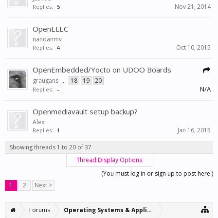
Nov 21, 2014
Replies:
5
OpenELEC
nandanmv
Oct 10, 2015
Replies:
4
OpenEmbedded/Yocto on UDOO Boards
graugans
...
18
19
20
N/A
Replies:
–
Openmediavault setup backup?
Alex
Jan 16, 2015
Replies:
1
Showing threads 1 to 20 of 37
Thread Display Options
(You must log in or sign up to post here.)
1
2
Next >
Forums
Operating Systems & Applications