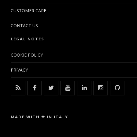
CUSTOMER CARE
CONTACT US
LEGAL NOTES
COOKIE POLICY
PRIVACY
MADE WITH ❤ IN ITALY