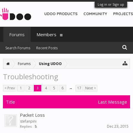
Log in or Sign up
UDOO PRODUCTS
COMMUNITY
PROJECTS
Forums
Members
Search Forums
Recent Posts
Forums
Using UDOO
Troubleshooting
< Prev
1
2
3
4
5
6
→
17
Next >
Title
Last Message
Packet Loss
stefanpini
Dec 23, 2015
Replies:
5