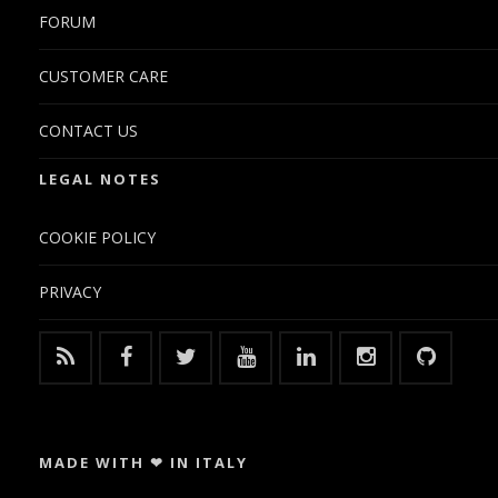
FORUM
CUSTOMER CARE
CONTACT US
LEGAL NOTES
COOKIE POLICY
PRIVACY
MADE WITH ❤ IN ITALY