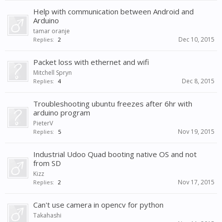
Help with communication between Android and
Arduino
tamar oranje
Dec 10, 2015
Replies:
2
Packet loss with ethernet and wifi
Mitchell Spryn
Dec 8, 2015
Replies:
4
Troubleshooting ubuntu freezes after 6hr with
arduino program
PieterV
Nov 19, 2015
Replies:
5
Industrial Udoo Quad booting native OS and not
from SD
Kizz
Nov 17, 2015
Replies:
2
Can't use camera in opencv for python
Takahashi