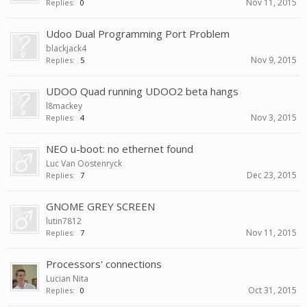
Nov 11, 2015
Replies:
0
Udoo Dual Programming Port Problem
blackjack4
Nov 9, 2015
Replies:
5
UDOO Quad running UDOO2 beta hangs
l8mackey
Nov 3, 2015
Replies:
4
NEO u-boot: no ethernet found
Luc Van Oostenryck
Dec 23, 2015
Replies:
7
GNOME GREY SCREEN
lutin7812
Nov 11, 2015
Replies:
7
Processors' connections
Lucian Nita
Oct 31, 2015
Replies:
0