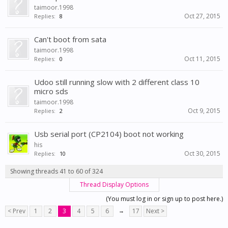
taimoor.1998
Oct 27, 2015
Replies:
8
Can't boot from sata
taimoor.1998
Oct 11, 2015
Replies:
0
Udoo still running slow with 2 different class 10
micro sds
taimoor.1998
Oct 9, 2015
Replies:
2
Usb serial port (CP2104) boot not working
his
Oct 30, 2015
Replies:
10
Showing threads 41 to 60 of 324
Thread Display Options
(You must log in or sign up to post here.)
< Prev
1
2
3
4
5
6
→
17
Next >