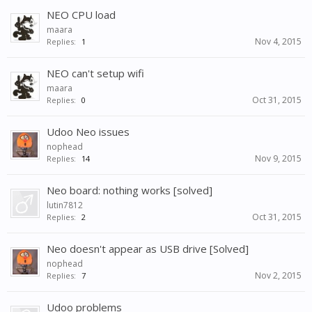
NEO CPU load
maara
Nov 4, 2015
Replies:
1
NEO can't setup wifi
maara
Oct 31, 2015
Replies:
0
Udoo Neo issues
nophead
Nov 9, 2015
Replies:
14
Neo board: nothing works [solved]
lutin7812
Oct 31, 2015
Replies:
2
Neo doesn't appear as USB drive [Solved]
nophead
Nov 2, 2015
Replies:
7
Udoo problems