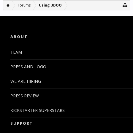
Forums
Using UDOO
ABOUT
TEAM
PRESS AND LOGO
WE ARE HIRING
PRESS REVIEW
KICKSTARTER SUPERSTARS
SUPPORT